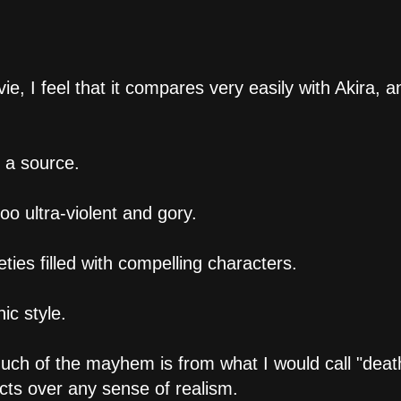
 I feel that it compares very easily with Akira, a
 a source.
too ultra-violent and gory.
eties filled with compelling characters.
ic style.
ch of the mayhem is from what I would call "deat
ects over any sense of realism.