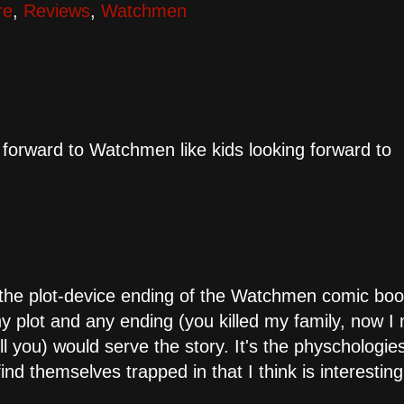
re
,
Reviews
,
Watchmen
 forward to Watchmen like kids looking forward to
 the plot-device ending of the Watchmen comic bo
ny plot and any ending (you killed my family, now I
l you) would serve the story. It's the physchologie
ind themselves trapped in that I think is interesting