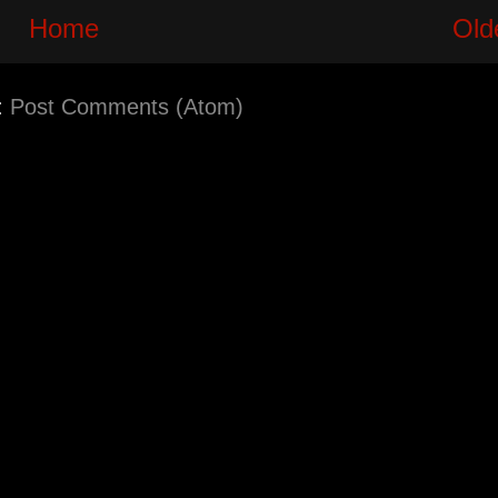
Home
Old
:
Post Comments (Atom)