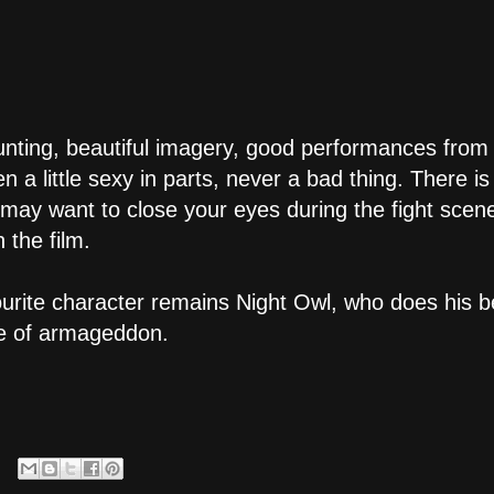
nting, beautiful imagery, good performances from li
ven a little sexy in parts, never a bad thing. There 
u may want to close your eyes during the fight scen
 the film.
ourite character remains Night Owl, who does his b
ce of armageddon.