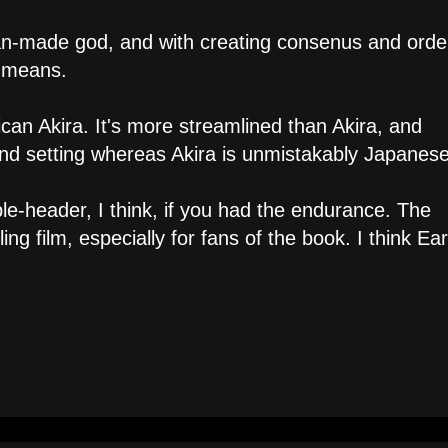
man-made god, and with creating consenus and order
t means.
an Akira. It's more streamlined than Akira, and
 and setting whereas Akira is unmistakably Japanese
le-header, I think, if you had the endurance. The
 film, especially for fans of the book. I think Ear