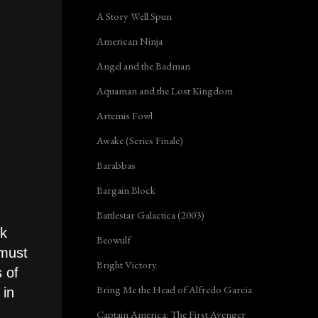
A Story Well Spun
American Ninja
Angel and the Badman
Aquaman and the Lost Kingdom
Artemis Fowl
Awake (Series Finale)
Barabbas
Bargain Block
Battlestar Galactica (2003)
ok
Beowulf
 must
Bright Victory
s of
Bring Me the Head of Alfredo Garcia
 in
Captain America: The First Avenger