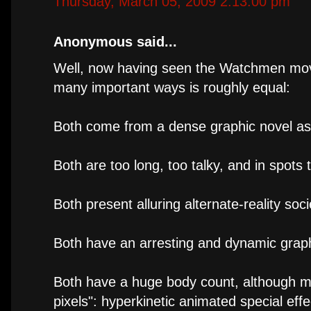
Thursday, March 05, 2009 2:13:00 pm
Anonymous said...
Well, now having seen the Watchmen movie,
many important ways is roughly equal:
Both come from a dense graphic novel as
Both are too long, too talky, and in spots 
Both present alluring alternate-reality soci
Both have an arresting and dynamic graph
Both have a huge body count, although mu
pixels": hyperkinetic animated special eff