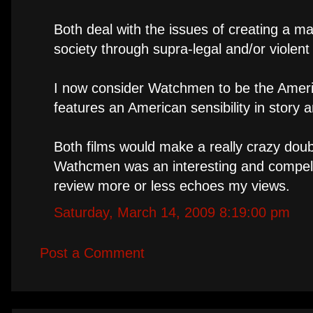
Both deal with the issues of creating a 
society through supra-legal and/or violen
I now consider Watchmen to be the Americ
features an American sensibility in story
Both films would make a really crazy doub
Wathcmen was an interesting and compelling
review more or less echoes my views.
Saturday, March 14, 2009 8:19:00 pm
Post a Comment