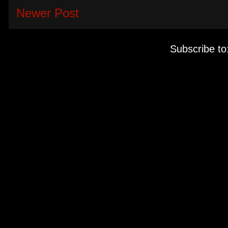
Newer Post
Subscribe to