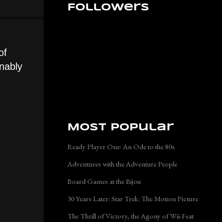
Followers
of
onably
Most Popular
Ready Player One: An Ode to the 80s
Adventures with the Adventure People
Board Games at the Bijou
30 Years Later: Star Trek: The Motion Picture
The Thrill of Victory, the Agony of Wii-Feat