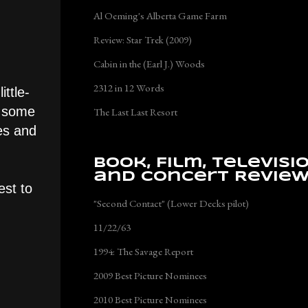
Al Oeming's Alberta Game Farm
Review: Star Trek (2009)
Cabin in the (Earl J.) Woods
2312 in 12 Words
ttle-
is some
The Last Last Resort
es and
Book, Film, Televisi
and Concert Revie
est to
"Second Contact" (Lower Decks pilot)
11/22/63
1994: The Savage Report
2009 Best Picture Nominees
2010 Best Picture Nominees