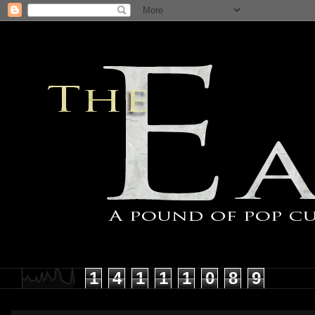
1
4
1
1
1
0
8
9