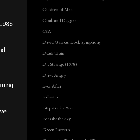
Children of Men
Cloak and Dagger
 1985
CSA
David Garrett: Rock Symphony
nd
Death Train
Dr. Strange (1978)
Drive Angry
oming
Ever After
Fallout 3
Fitzpatrick's War
ave
Forsake the Sky
Green Lantern