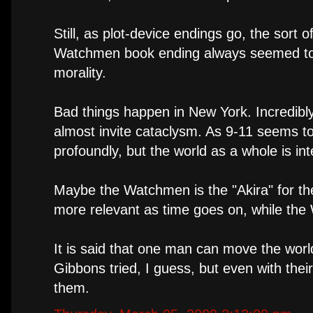
Still, as plot-device endings go, the sort 
Watchmen book ending always seemed to m
morality.
Bad things happen in New York. Incredibl
almost invite cataclysm. As 9-11 seems t
profoundly, but the world as a whole is in
Maybe the Watchmen is the "Akira" for the
more relevant as time goes on, while the
It is said that one man can move the worl
Gibbons tried, I guess, but even with their
them.