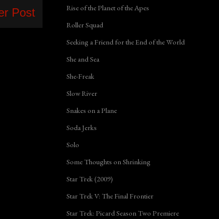
Rise of the Planet of the Apes
er Post
Roller Squad
Seeking a Friend for the End of the World
She and Sea
She-Freak
Slow River
Snakes on a Plane
Soda Jerks
Solo
Some Thoughts on Shrinking
Star Trek (2009)
Star Trek V: The Final Frontier
Star Trek: Picard Season Two Premiere