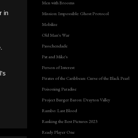
Men with Brooms
 in
Mission: Impossible: Ghost Protocol
Mobilize
Old Man's War
Passchendaele
.
Pat and Mike's
Person of Interest
l's
Pirates of the Caribbean: Curse of the Black Pearl
Poisoning Paradise
Project Burger Baron: Drayton Valley
Rambo: Last Blood
Ranking the Best Pictures 2023
Ready Player One