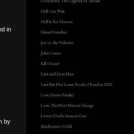
Greystoke: The Legend of Tarzan
Hell Can Wait
Hell Is for Heroes
nd in
Island Paradise
Joe vs. the Volcano
John Carter
Kill Oscar!
Last and First Men
Last But Not Least: Books I Read in 2023
Lost (Series Finale)
Lost: The New Man in Charge
Lower Decks Season One
h by
Mackenna's Gold