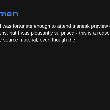
hmen
 I was fortunate enough to attend a sneak preview 
ions, but I was pleasantly surprised - this is a reas
 the source material, even though the