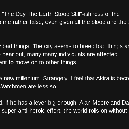
of "The Day The Earth Stood Still"-ishness of the
e rather false, even given all the blood and the
y bad things. The city seems to breed bad things a
o bear out, many many individuals are affected
tent to move on to other things.
 new millenium. Strangely, I feel that Akira is bec
 Watchmen are less so.
d, if he has a lever big enough. Alan Moore and D
 super-anti-heroic effort, the world rolls on without