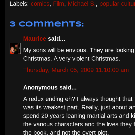
Labels:
comics
,
Film
,
Michael S.
,
popular cultu
3 comments:
Maurice
said...
My sons will be envious. They are looking
Christmas. A very violent Christmas.
Thursday, March 05, 2009 11:10:00 am
Anonymous said...
A redux ending eh? I always thought that
was its weakest part. Really, just about a
spend 20 years leaning martial arts and kil
the various characters and the lives they f
the book, and not the overt plot.