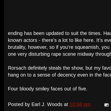
ending has been updated to suit the times. Hau
known actors - there's a lot to like here. It's e
brutality, however, so if you're squeamish, yo
one very disturbing rape scene midway through
Rorsach definitely steals the show, but my fav
hang on to a sense of decency even in the fa
Four bloody smiley faces out of five.
Posted by
Earl J. Woods
at
10:58 pm