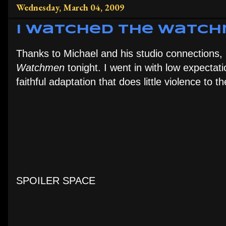
Wednesday, March 04, 2009
I Watched the Watc
Thanks to Michael and his studio connections,
Watchmen
tonight. I went in with low expectat
faithful adaptation that does little violence to
SPOILER SPACE