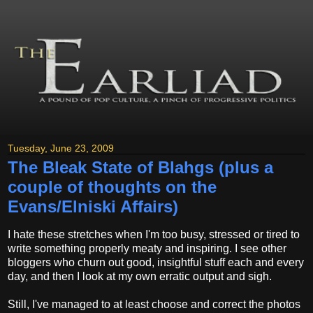
Tuesday, June 23, 2009
The Bleak State of Blahgs (plus a
couple of thoughts on the
Evans/Elniski Affairs)
I hate these stretches when I'm too busy, stressed or tired to
write something properly meaty and inspiring. I see other
bloggers who churn out good, insightful stuff each and every
day, and then I look at my own erratic output and sigh.
Still, I've managed to at least choose and correct the photos