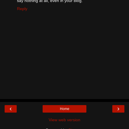
say nothing at all, even in your blog.
Reply
‹
›
Home
View web version