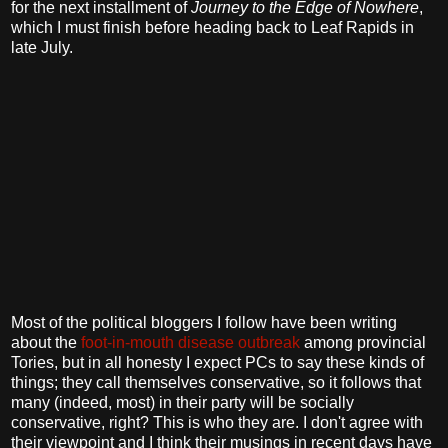
for the next installment of
Journey to the Edge of Nowhere
,
which I must finish before heading back to Leaf Rapids in
late July.
Most of the political bloggers I follow have been writing
about the
foot-in-mouth
disease outbreak
among provincial
Tories, but in all honesty I expect PCs to say these kinds of
things; they call themselves conservative, so it follows that
many (indeed, most) in their party will be socially
conservative, right? This is who they are. I don't agree with
their viewpoint and I think their musings in recent days have