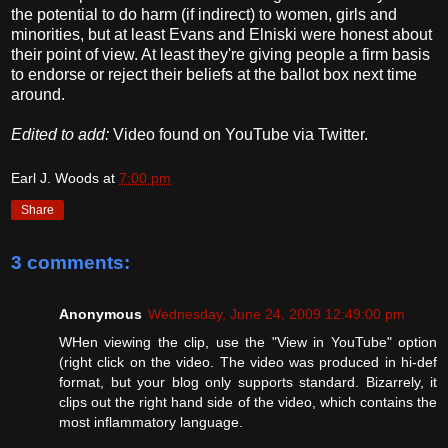
the potential to do harm (if indirect) to women, girls and
minorities, but at least Evans and Elniski were honest about
their point of view. At least they're giving people a firm basis
to endorse or reject their beliefs at the ballot box next time
around.
Edited to add:
Video found on YouTube via Twitter.
Earl J. Woods
at
7:00 pm
Share
3 comments:
Anonymous
Wednesday, June 24, 2009 12:49:00 pm
WHen viewing the clip, use the "View in YouTube" option
(right click on the video. The video was produced in hi-def
format, but your blog only supports standard. Bizarrely, it
clips out the right hand side of the video, which contains the
most inflammatory language.