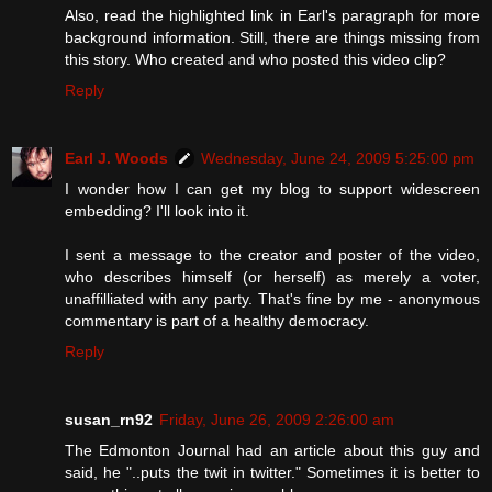
Also, read the highlighted link in Earl's paragraph for more
background information. Still, there are things missing from
this story. Who created and who posted this video clip?
Reply
Earl J. Woods
Wednesday, June 24, 2009 5:25:00 pm
I wonder how I can get my blog to support widescreen
embedding? I'll look into it.
I sent a message to the creator and poster of the video,
who describes himself (or herself) as merely a voter,
unaffilliated with any party. That's fine by me - anonymous
commentary is part of a healthy democracy.
Reply
susan_rn92
Friday, June 26, 2009 2:26:00 am
The Edmonton Journal had an article about this guy and
said, he "..puts the twit in twitter." Sometimes it is better to