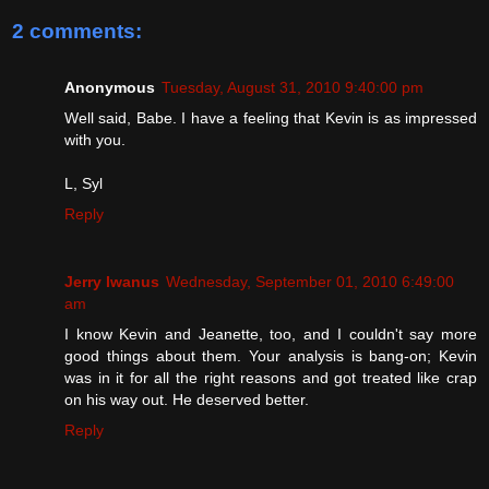
2 comments:
Anonymous
Tuesday, August 31, 2010 9:40:00 pm
Well said, Babe. I have a feeling that Kevin is as impressed
with you.
L, Syl
Reply
Jerry Iwanus
Wednesday, September 01, 2010 6:49:00
am
I know Kevin and Jeanette, too, and I couldn't say more
good things about them. Your analysis is bang-on; Kevin
was in it for all the right reasons and got treated like crap
on his way out. He deserved better.
Reply