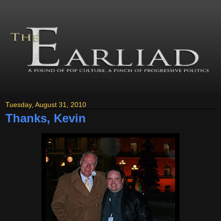
Tuesday, August 31, 2010
Thanks, Kevin