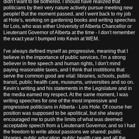
didn't want to be bothered. I should have realized that
politicians by their very nature actively pursue meeting new
people! But the moment passed, and I went back to my job
at Hole's, working on gardening books and writing speeches
for Lois, who was either University of Alberta Chancellor or
Lieutenant Governor of Alberta at the time - I don't remember
the exact year I bumped into Kevin at WEM.
I've always defined myself as progressive, meaning that I
believe in the importance of public services, I'm a strong
believer in free speech and human rights, I don't mind
paying reasonable taxes, and I think that instititions that
serve the common good are vital: libraries, schools, public
transit, public health care, museums, universities and so on.
Kevin's writing and his statements in the Legislature and in
the media earned my respect. At the same moment, I was
writing speeches for one of the most impressive and
progressive politicians in Alberta - Lois Hole. Of course her
position was supposed to be apolitical, but she always
encouraged me to push the limits of what was deemed
acceptable speech from a Lieutenant Governor, and so I had
the freedom to write about passions we shared: public
libraries, public education, public health care and all the