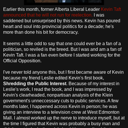
Earlier this month, former Alberta Liberal Leader
Kevin Taft
announced that he will not run for reelection.
I was
saddened but unsurprised by this news. Kevin has poured
heart and soul into provincial politics for a decade; he's
more than done his bit for democracy.
It seems a little odd to say that one could ever be a fan of a
politician, so reviled is the breed. But I was and am a fan of
Kevin Taft. I was a fan even before I started working for the
Official Opposition.
I've never told anyone this, but I first became aware of Kevin
because my friend Leslie edited Kevin's first book,
Shredding the Public Interest
. Because of my interest in
Leslie's work, I read the book, and I was impressed by
Kevin's clearheaded, nonpartisan analysis of the Klein
government's unneccessary cuts to public services. A few
months later, I happened across Kevin in person; he was
giving an interview to a television crew at West Edmonton
Mall. I almost worked up the nerve to introduce myself, but at
the time I figured that Kevin was probably a busy man and