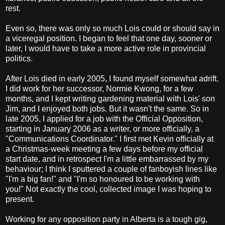
rest.
Even so, there was only so much Lois could or should say in
a viceregal position. I began to feel that one day, sooner or
later, I would have to take a more active role in provincial
politics.
After Lois died in early 2005, I found myself somewhat adrift.
I did work for her successor, Normie Kwong, for a few
months, and I kept writing gardening material with Lois' son
Jim, and I enjoyed both jobs. But it wasn't the same. So in
late 2005, I applied for a job with the Official Opposition,
starting in January 2006 as a writer, or more officially, a
"Communications Coordinator." I first met Kevin officially at
a Christmas-week meeting a few days before my official
start date, and in retrospect I'm a little embarrassed by my
behaviour; I think I sputtered a couple of fanboyish lines like
"I'm a big fan!" and "I'm so honoured to be working with
you!" Not exactly the cool, collected image I was hoping to
present.
Working for any opposition party in Alberta is a tough gig,