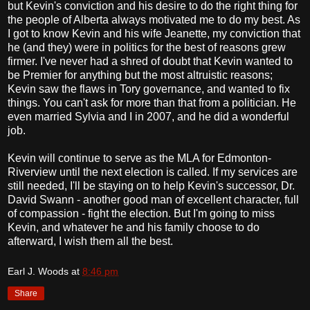
but Kevin's conviction and his desire to do the right thing for
the people of Alberta always motivated me to do my best. As
I got to know Kevin and his wife Jeanette, my conviction that
he (and they) were in politics for the best of reasons grew
firmer. I've never had a shred of doubt that Kevin wanted to
be Premier for anything but the most altruistic reasons;
Kevin saw the flaws in Tory governance, and wanted to fix
things. You can't ask for more than that from a politician. He
even married Sylvia and I in 2007, and he did a wonderful
job.
Kevin will continue to serve as the MLA for Edmonton-
Riverview until the next election is called. If my services are
still needed, I'll be staying on to help Kevin's successor, Dr.
David Swann - another good man of excellent character, full
of compassion - fight the election. But I'm going to miss
Kevin, and whatever he and his family choose to do
afterward, I wish them all the best.
Earl J. Woods
at
8:46 pm
Share