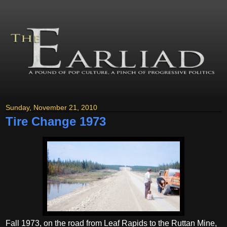
Sunday, November 21, 2010
Tire Change 1973
Fall 1973, on the road from Leaf Rapids to the Ruttan Mine,