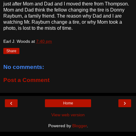
just after Mom and Dad and I moved there from Thompson.
Mom and Dad think the fellow changing the tire is Donny
Rayburn, a family friend. The reason why Dad and I are
watching Mr. Rayburn change a tire, or why Mom took a
photo, is lost to the mists of time.
Earl J. Woods
at
7:40 pm
Share
No comments:
Post a Comment
‹
›
Home
View web version
Powered by
Blogger
.