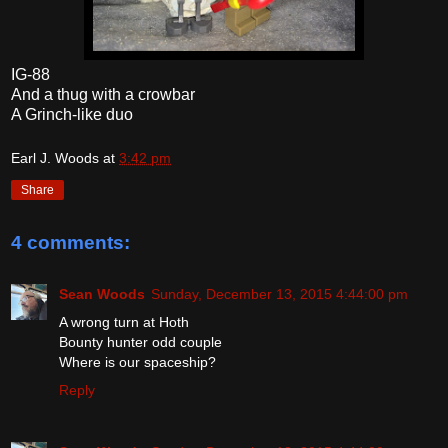
IG-88
And a thug with a crowbar
A Grinch-like duo
Earl J. Woods
at
3:42 pm
Share
4 comments:
Sean Woods
Sunday, December 13, 2015 4:44:00 pm
A wrong turn at Hoth
Bounty hunter odd couple
Where is our spaceship?
Reply