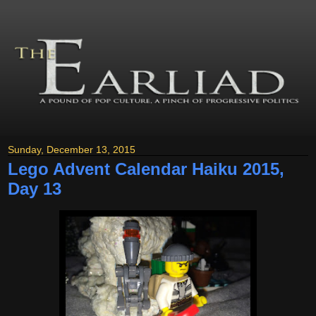
Sunday, December 13, 2015
Lego Advent Calendar Haiku 2015,
Day 13