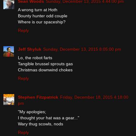
Sean Woods
Sunday, December 13, 2015 4:44:00 pm
A wrong turn at Hoth
Bounty hunter odd couple
Where is our spaceship?
Reply
Jeff Shyluk
Sunday, December 13, 2015 8:05:00 pm
Lo, the robot farts
Tangible brussel sprouts gas
Christmas downwind chokes
Reply
Stephen Fitzpatrick
Friday, December 18, 2015 4:18:00
pm
"My apologies;
I thought your hat was a gear..."
Wary thug scowls, nods
Reply