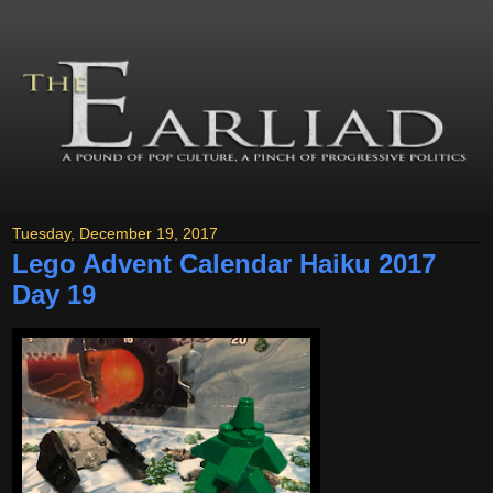
Tuesday, December 19, 2017
Lego Advent Calendar Haiku 2017
Day 19