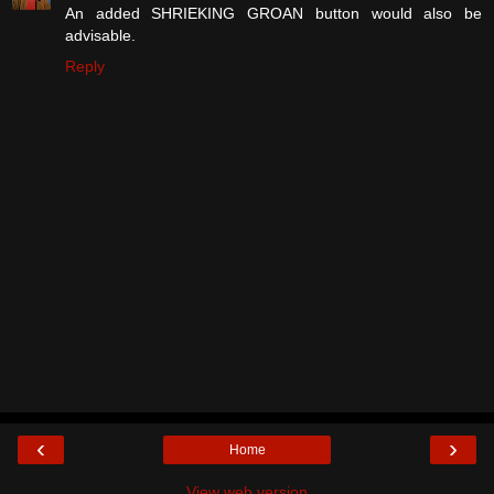
An added SHRIEKING GROAN button would also be
advisable.
Reply
‹
›
Home
View web version