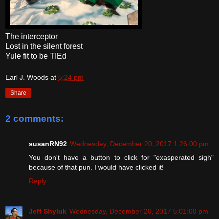
The interceptor
Lost in the silent forest
Yule fit to be TIEd
Earl J. Woods
at
5:24 pm
Share
2 comments:
susanRN92
Wednesday, December 20, 2017 1:26:00 pm
You don't have a button to click for "exasperated sigh"
because of that pun. I would have clicked it!
Reply
Jeff Shyluk
Wednesday, December 20, 2017 5:01:00 pm