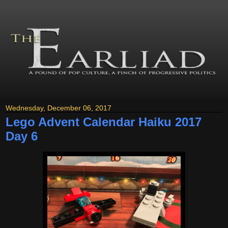
Wednesday, December 06, 2017
Lego Advent Calendar Haiku 2017
Day 6