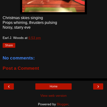
Christmas skies singing
Props whirring, thrusters pulsing
Noisy, starry eve
Earl J. Woods
at
6:53 pm
Share
No comments:
Post a Comment
‹
›
Home
View web version
Powered by
Blogger
.