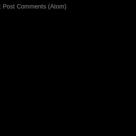
:
Post Comments (Atom)