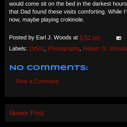
would come sit on the bed in the darkest hours
that Dad found these visits comforting. While I'
now, maybe playing crokinole.
Posted by
Earl J. Woods
at
5:51 pm
Labels:
1950s
,
Photography
,
Robert G. Woods
No comments:
Post a Comment
Newer Post