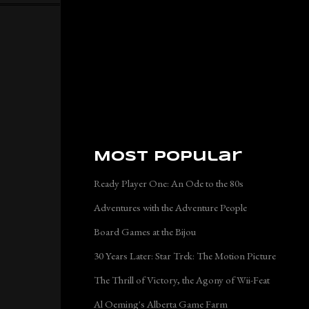
Most Popular
Ready Player One: An Ode to the 80s
Adventures with the Adventure People
Board Games at the Bijou
30 Years Later: Star Trek: The Motion Picture
The Thrill of Victory, the Agony of Wii-Feat
Al Oeming's Alberta Game Farm