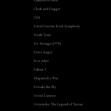
Cloak and Dagger
CSA
David Garrett: Rock Symphony
Death Train
Dr. Strange (1978)
Drive Angry
Ever After
Fallout 3
Fitzpatrick's War
Forsake the Sky
Green Lantern
Greystoke: The Legend of Tarzan