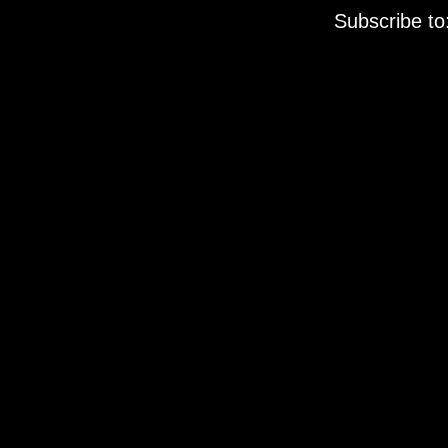
Subscribe to