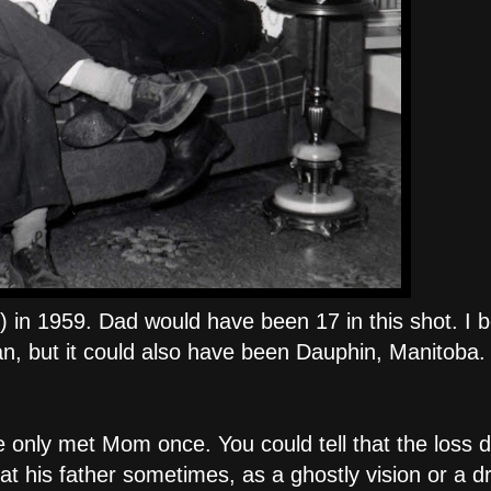
) in 1959. Dad would have been 17 in this shot. I b
n, but it could also have been Dauphin, Manitoba.
e only met Mom once. You could tell that the loss 
t his father sometimes, as a ghostly vision or a 