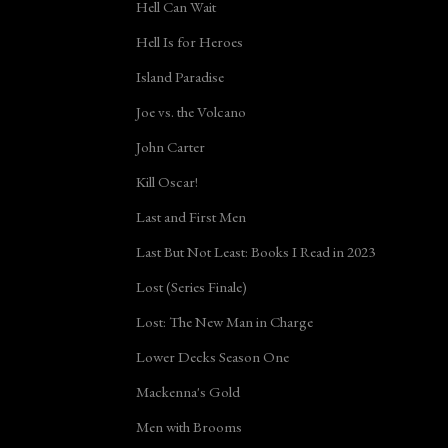
Hell Can Wait
Hell Is for Heroes
Island Paradise
Joe vs. the Volcano
John Carter
Kill Oscar!
Last and First Men
Last But Not Least: Books I Read in 2023
Lost (Series Finale)
Lost: The New Man in Charge
Lower Decks Season One
Mackenna's Gold
Men with Brooms