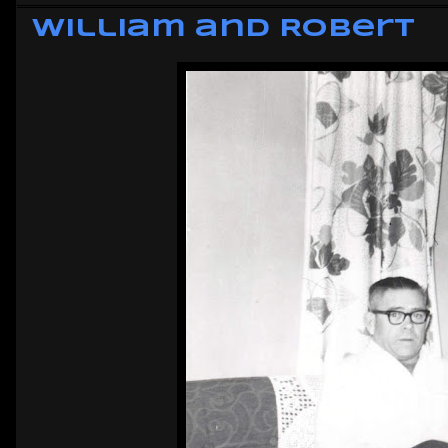
William and Robert