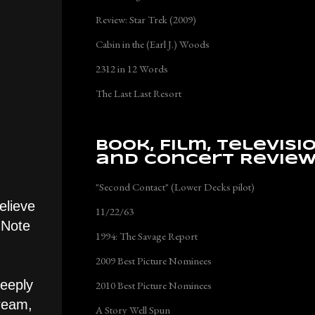
Review: Star Trek (2009)
Cabin in the (Earl J.) Woods
2312 in 12 Words
The Last Last Resort
Book, Film, Televisi
and Concert Revie
"Second Contact" (Lower Decks pilot)
elieve
11/22/63
 Note
1994: The Savage Report
2009 Best Picture Nominees
deeply
2010 Best Picture Nominees
dream,
A Story Well Spun