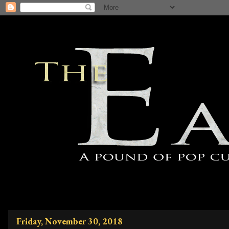
Friday, November 30, 2018