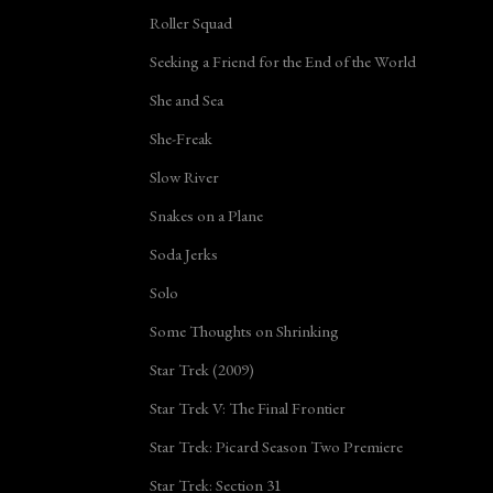
Roller Squad
Seeking a Friend for the End of the World
She and Sea
She-Freak
Slow River
Snakes on a Plane
Soda Jerks
Solo
Some Thoughts on Shrinking
Star Trek (2009)
Star Trek V: The Final Frontier
Star Trek: Picard Season Two Premiere
Star Trek: Section 31