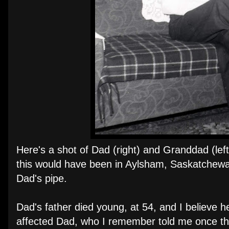
Here's a shot of Dad (right) and Granddad (left
this would have been in Aylsham, Saskatchewa
Dad's pipe.
Dad's father died young, at 54, and I believe h
affected Dad, who I remember told me once tha