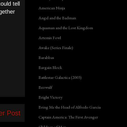
uld tell
American Ninja
ogether
Angel and the Badman
Aquaman and the Lost Kingdom
Artemis Fowl
Awake (Series Finale)
Barabbas
Bargain Block
Battlestar Galactica (2003)
Beowulf
Bright Victory
Bring Me the Head of Alfredo Garcia
er Post
Captain America: The First Avenger
Children of Men