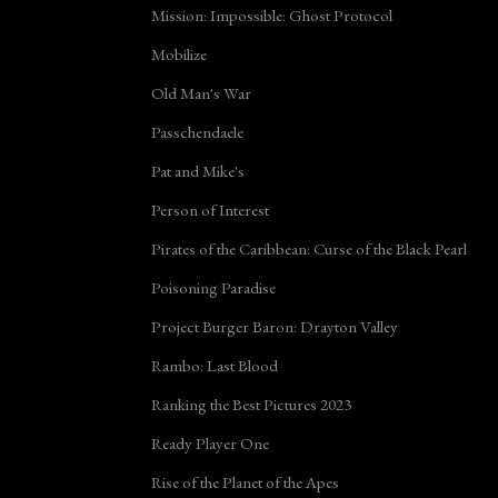
Mission: Impossible: Ghost Protocol
Mobilize
Old Man's War
Passchendaele
Pat and Mike's
Person of Interest
Pirates of the Caribbean: Curse of the Black Pearl
Poisoning Paradise
Project Burger Baron: Drayton Valley
Rambo: Last Blood
Ranking the Best Pictures 2023
Ready Player One
Rise of the Planet of the Apes