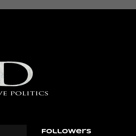
Followers