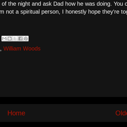
 of the night and ask Dad how he was doing. You co
m not a spiritual person, I honestly hope they're t
,
William Woods
Home
Old