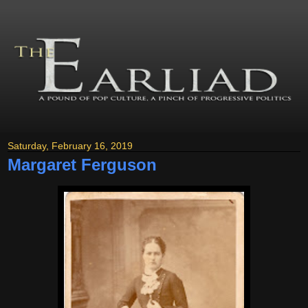
Saturday, February 16, 2019
Margaret Ferguson