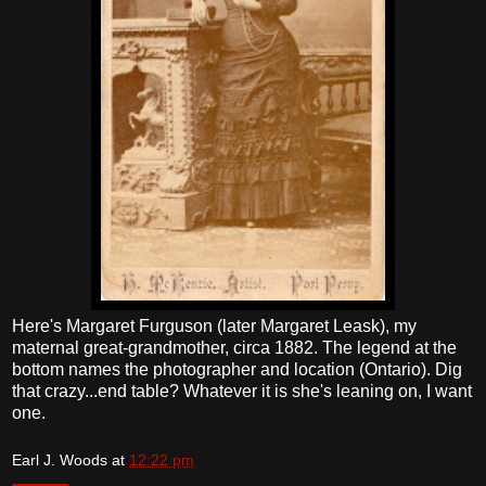
Here's Margaret Furguson (later Margaret Leask), my
maternal great-grandmother, circa 1882. The legend at the
bottom names the photographer and location (Ontario). Dig
that crazy...end table? Whatever it is she's leaning on, I want
one.
Earl J. Woods
at
12:22 pm