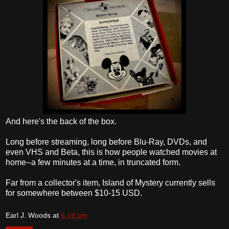
And here's the back of the box.
Long before streaming, long before Blu-Ray, DVDs, and
even VHS and Beta, this is how people watched movies at
home--a few minutes at a time, in truncated form.
Far from a collector's item, Island of Mystery currently sells
for somewhere between $10-15 USD.
Earl J. Woods
at
6:18 pm