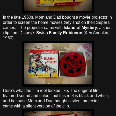
In the late 1960s, Mom and Dad bought a movie projector in
order to screen the home movies they shot on their Super 8
camera. The projector came with
Island of Mystery
, a short
clip from Disney's
Swiss Family Robinson
(Ken Annakin,
1960).
Here's what the film reel looked like. The original film
featured sound and colour, but this reel is black and white,
and because Mom and Dad bought a silent projector, it
came with a silent version of the clip.