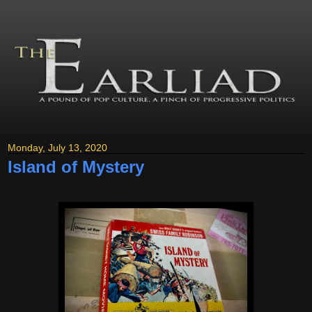
Monday, July 13, 2020
Island of Mystery