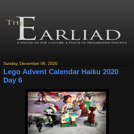
Sunday, December 06, 2020
Lego Advent Calendar Haiku 2020
Day 6