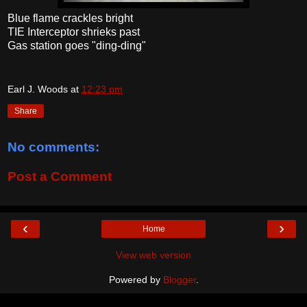
Blue flame crackles bright
TIE Interceptor shrieks past
Gas station goes "ding-ding"
Earl J. Woods
at
12:23 pm
Share
No comments:
Post a Comment
‹
›
Home
View web version
Powered by
Blogger
.