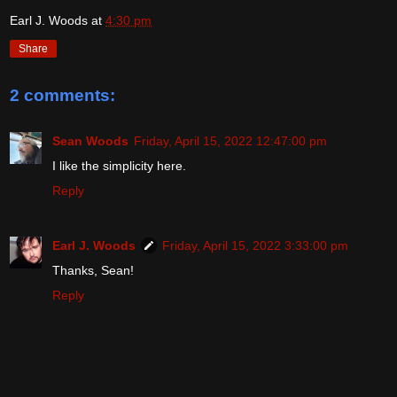
Earl J. Woods
at
4:30 pm
Share
2 comments:
Sean Woods
Friday, April 15, 2022 12:47:00 pm
I like the simplicity here.
Reply
Earl J. Woods
Friday, April 15, 2022 3:33:00 pm
Thanks, Sean!
Reply