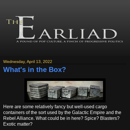
Wednesday, April 13, 2022
What's in the Box?
Here are some relatively fancy but well-used cargo
containers of the sort used by the Galactic Empire and the
Rebel Alliance. What could be in here? Spice? Blasters?
Exotic matter?