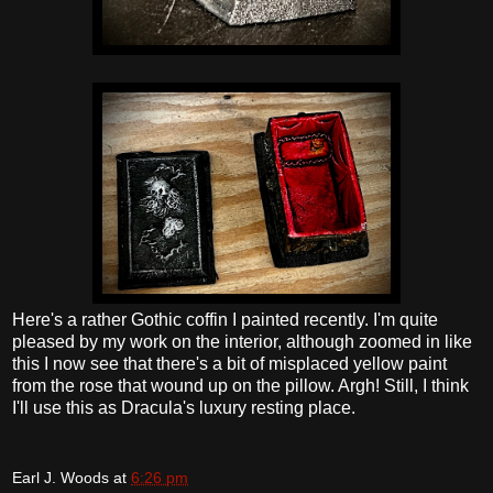
Here's a rather Gothic coffin I painted recently. I'm quite
pleased by my work on the interior, although zoomed in like
this I now see that there's a bit of misplaced yellow paint
from the rose that wound up on the pillow. Argh! Still, I think
I'll use this as Dracula's luxury resting place.
Earl J. Woods
at
6:26 pm