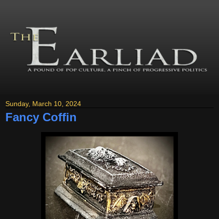
Sunday, March 10, 2024
Fancy Coffin