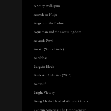
A Story Well Spun
American Ninja
Angel and the Badman
Aquaman and the Lost Kingdom
Artemis Fowl
Awake (Series Finale)
Barabbas
Bargain Block
Battlestar Galactica (2003)
Beowulf
Bright Victory
Bring Me the Head of Alfredo Garcia
Captain America: The First Avenger