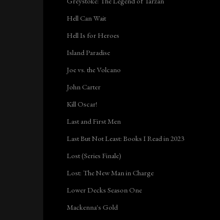
Greystoke: The Legend of Tarzan
Hell Can Wait
Hell Is for Heroes
Island Paradise
Joe vs. the Volcano
John Carter
Kill Oscar!
Last and First Men
Last But Not Least: Books I Read in 2023
Lost (Series Finale)
Lost: The New Man in Charge
Lower Decks Season One
Mackenna's Gold