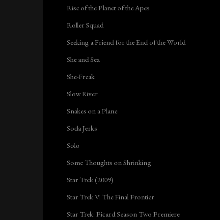
Rise of the Planet of the Apes
Roller Squad
Seeking a Friend for the End of the World
She and Sea
She-Freak
Slow River
Snakes on a Plane
Soda Jerks
Solo
Some Thoughts on Shrinking
Star Trek (2009)
Star Trek V: The Final Frontier
Star Trek: Picard Season Two Premiere