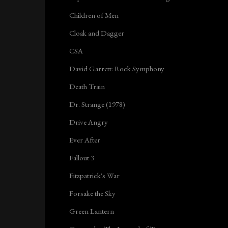
Children of Men
Cloak and Dagger
CSA
David Garrett: Rock Symphony
Death Train
Dr. Strange (1978)
Drive Angry
Ever After
Fallout 3
Fitzpatrick's War
Forsake the Sky
Green Lantern