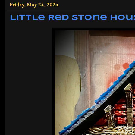
Friday, May 24, 2024
Little Red Stone Hou