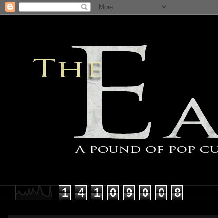
1
4
1
0
9
0
0
8