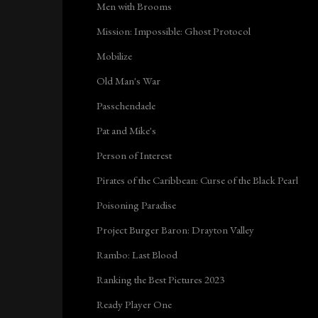
Men with Brooms
Mission: Impossible: Ghost Protocol
Mobilize
Old Man's War
Passchendaele
Pat and Mike's
Person of Interest
Pirates of the Caribbean: Curse of the Black Pearl
Poisoning Paradise
Project Burger Baron: Drayton Valley
Rambo: Last Blood
Ranking the Best Pictures 2023
Ready Player One