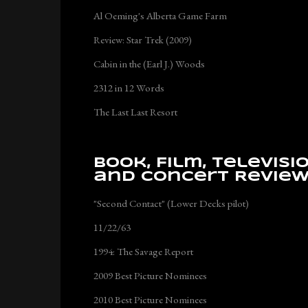
Al Oeming's Alberta Game Farm
Review: Star Trek (2009)
Cabin in the (Earl J.) Woods
2312 in 12 Words
The Last Last Resort
Book, Film, Televisi
and Concert Revie
"Second Contact" (Lower Decks pilot)
11/22/63
1994: The Savage Report
2009 Best Picture Nominees
2010 Best Picture Nominees