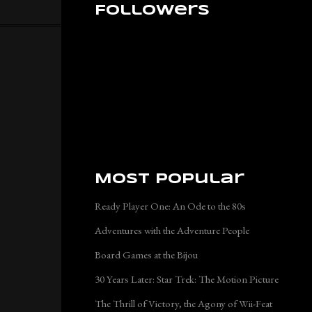
Followers
Most Popular
Ready Player One: An Ode to the 80s
Adventures with the Adventure People
Board Games at the Bijou
30 Years Later: Star Trek: The Motion Picture
The Thrill of Victory, the Agony of Wii-Feat