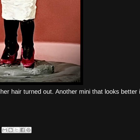
er hair turned out. Another mini that looks better i