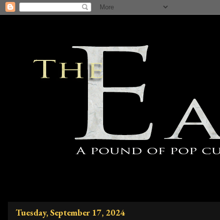
Tuesday, September 17, 2024