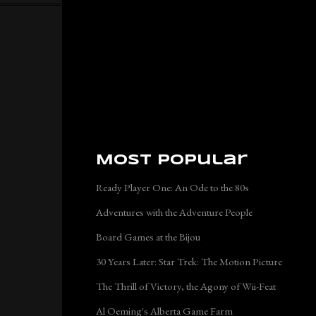
Most Popular
Ready Player One: An Ode to the 80s
Adventures with the Adventure People
Board Games at the Bijou
30 Years Later: Star Trek: The Motion Picture
The Thrill of Victory, the Agony of Wii-Feat
Al Oeming's Alberta Game Farm