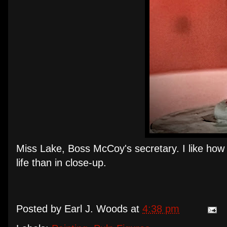
Miss Lake, Boss McCoy's secretary. I like how h
life than in close-up.
Posted by
Earl J. Woods
at
4:38 pm