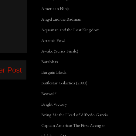
American Ninja
Angel and the Badman
Aquaman and the Lost Kingdom
Artemis Fowl
Awake (Series Finale)
Barabbas
er Post
Bargain Block
Battlestar Galactica (2003)
Beowulf
Bright Victory
Bring Me the Head of Alfredo Garcia
Captain America: The First Avenger
Children of Men