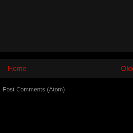
Home
Old
:
Post Comments (Atom)