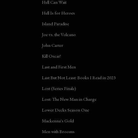
Hell Can Wait
Hell Is for Heroes
Island Paradise
Joe vs. the Volcano
John Carter
Kill Oscar!
Last and First Men
Last But Not Least: Books I Read in 2023
Lost (Series Finale)
Lost: The New Man in Charge
Lower Decks Season One
Mackenna's Gold
Men with Brooms