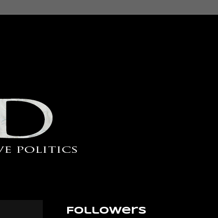
Followers