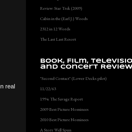
Review: Star Trek (2009)
Cabin in the (Earl J.) Woods
2312 in 12 Words
The Last Last Resort
Book, Film, Televisi
and Concert Revie
"Second Contact" (Lower Decks pilot)
n real
11/22/63
1994: The Savage Report
2009 Best Picture Nominees
2010 Best Picture Nominees
A Story Well Spun