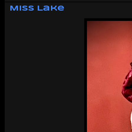
Miss Lake