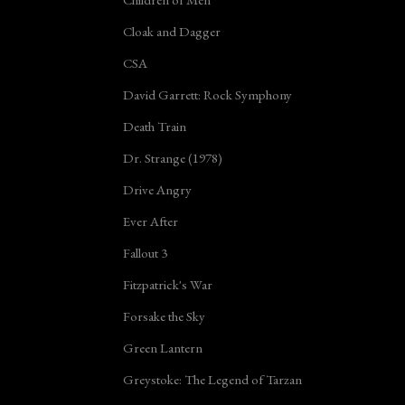
Cloak and Dagger
CSA
David Garrett: Rock Symphony
Death Train
Dr. Strange (1978)
Drive Angry
Ever After
Fallout 3
Fitzpatrick's War
Forsake the Sky
Green Lantern
Greystoke: The Legend of Tarzan