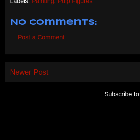
Labels:
Painting
,
Pulp Figures
No comments:
Post a Comment
Newer Post
Subscribe to