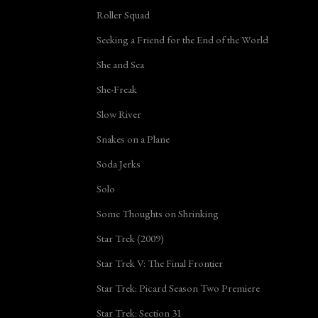
Roller Squad
Seeking a Friend for the End of the World
She and Sea
She-Freak
Slow River
Snakes on a Plane
Soda Jerks
Solo
Some Thoughts on Shrinking
Star Trek (2009)
Star Trek V: The Final Frontier
Star Trek: Picard Season Two Premiere
Star Trek: Section 31