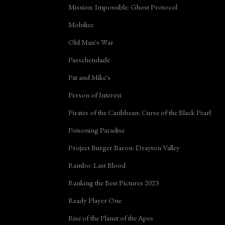
Mission: Impossible: Ghost Protocol
Mobilize
Old Man's War
Passchendaele
Pat and Mike's
Person of Interest
Pirates of the Caribbean: Curse of the Black Pearl
Poisoning Paradise
Project Burger Baron: Drayton Valley
Rambo: Last Blood
Ranking the Best Pictures 2023
Ready Player One
Rise of the Planet of the Apes