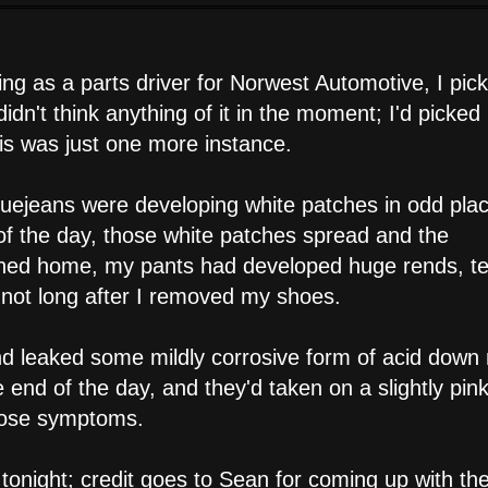
 as a parts driver for Norwest Automotive, I pic
idn't think anything of it in the moment; I'd picke
his was just one more instance.
bluejeans were developing white patches in odd pla
 of the day, those white patches spread and the
urned home, my pants had developed huge rends, t
ps not long after I removed my shoes.
and leaked some mildly corrosive form of acid down
 end of the day, and they'd taken on a slightly pin
those symptoms.
tonight; credit goes to Sean for coming up with the