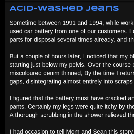
Acid-Washed Jeans
Sometime between 1991 and 1994, while working
used car battery from one of our customers. I d
parts for disposal several times already, and t
But a couple of hours later, I noticed that my 
starting just below my pelvis. Over the course
miscoloured denim thinned, By the time I ret
gaps, disintegrating almost entirely into scra
I figured that the battery must have cracked 
pants. Certainly my legs were quite itchy by the
A thorough scrubbing in the shower relieved 
I had occasion to tell Mom and Sean this story 