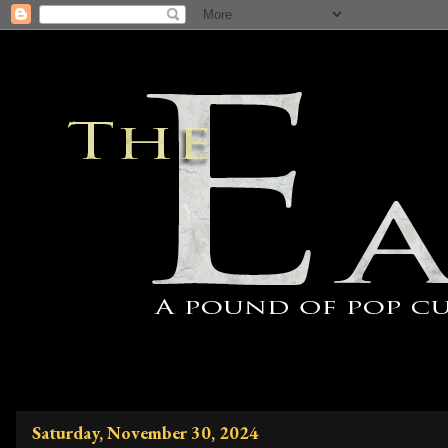
Saturday, November 30, 2024