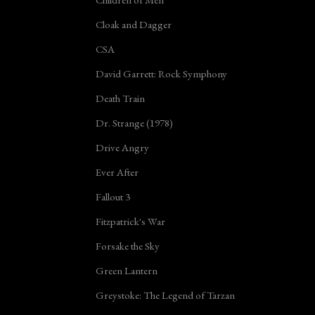
Cloak and Dagger
CSA
David Garrett: Rock Symphony
Death Train
Dr. Strange (1978)
Drive Angry
Ever After
Fallout 3
Fitzpatrick's War
Forsake the Sky
Green Lantern
Greystoke: The Legend of Tarzan