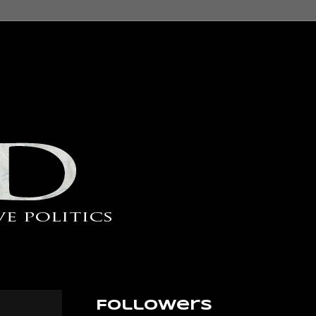
Followers