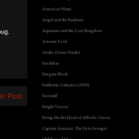
American Ninja
Angel and the Badman
Aquaman and the Lost Kingdom
oug.
Artemis Fowl
Awake (Series Finale)
Barabbas
Bargain Block
Battlestar Galactica (2003)
er Post
Beowulf
Bright Victory
Bring Me the Head of Alfredo Garcia
Captain America: The First Avenger
Children of Men