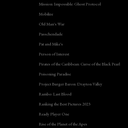
Mission: Impossible: Ghost Protocol
Mobilize
Old Man's War
Passchendaele
Pat and Mike's
Person of Interest
Pirates of the Caribbean: Curse of the Black Pearl
Poisoning Paradise
Project Burger Baron: Drayton Valley
Rambo: Last Blood
Ranking the Best Pictures 2023
Ready Player One
Rise of the Planet of the Apes