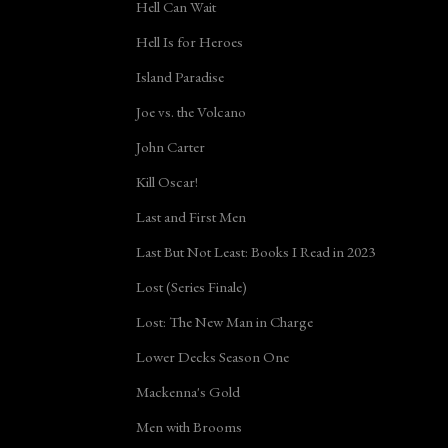
Hell Can Wait
Hell Is for Heroes
Island Paradise
Joe vs. the Volcano
John Carter
Kill Oscar!
Last and First Men
Last But Not Least: Books I Read in 2023
Lost (Series Finale)
Lost: The New Man in Charge
Lower Decks Season One
Mackenna's Gold
Men with Brooms