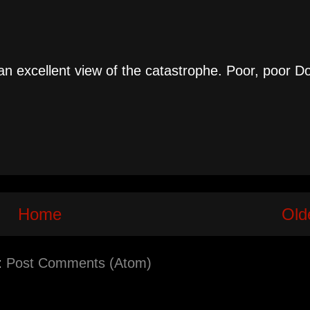
an excellent view of the catastrophe. Poor, poor D
Home
Old
:
Post Comments (Atom)