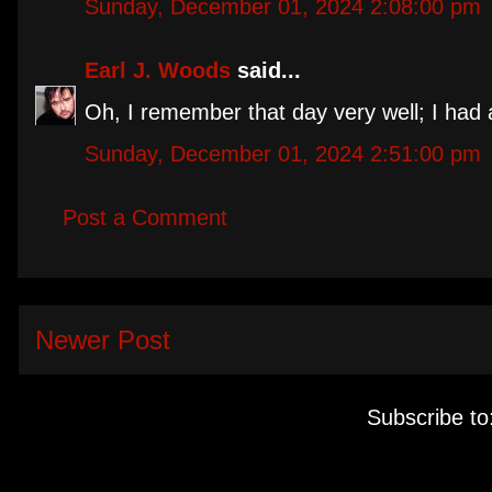
Sunday, December 01, 2024 2:08:00 pm
Earl J. Woods
said...
Oh, I remember that day very well; I had 
Sunday, December 01, 2024 2:51:00 pm
Post a Comment
Newer Post
Subscribe to