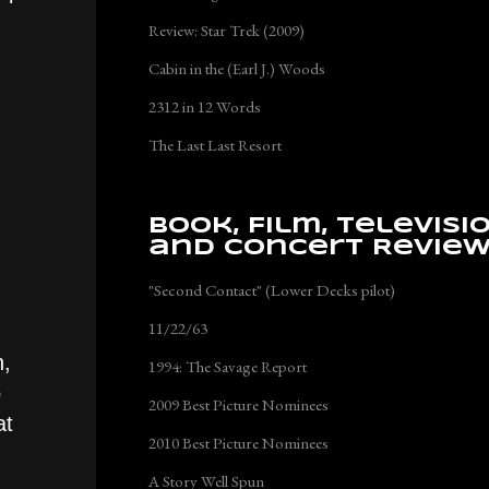
Review: Star Trek (2009)
Cabin in the (Earl J.) Woods
2312 in 12 Words
The Last Last Resort
Book, Film, Televisi
and Concert Revie
"Second Contact" (Lower Decks pilot)
11/22/63
h,
1994: The Savage Report
o
2009 Best Picture Nominees
at
2010 Best Picture Nominees
A Story Well Spun