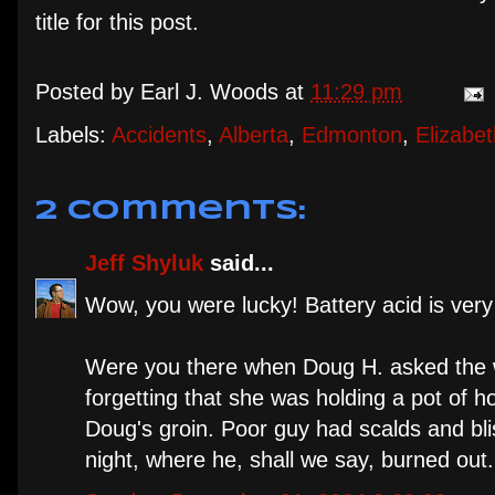
title for this post.
Posted by
Earl J. Woods
at
11:29 pm
Labels:
Accidents
,
Alberta
,
Edmonton
,
Elizabe
2 comments:
Jeff Shyluk
said...
Wow, you were lucky! Battery acid is very 
Were you there when Doug H. asked the wa
forgetting that she was holding a pot of h
Doug's groin. Poor guy had scalds and bli
night, where he, shall we say, burned out.