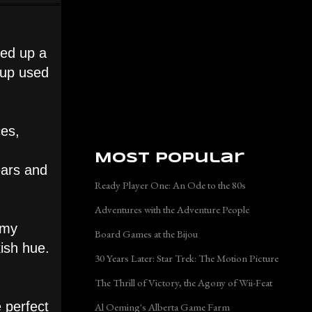
ked up a
d up used
ces,
Most Popular
ears and
Ready Player One: An Ode to the 80s
Adventures with the Adventure People
 my
Board Games at the Bijou
kish hue.
30 Years Later: Star Trek: The Motion Picture
The Thrill of Victory, the Agony of Wii-Feat
 perfect
Al Oeming's Alberta Game Farm