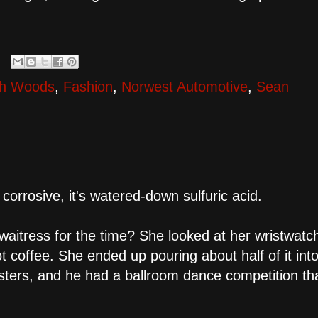
th Woods
,
Fashion
,
Norwest Automotive
,
Sean
corrosive, it's watered-down sulfuric acid.
itress for the time? She looked at her wristwatc
ot coffee. She ended up pouring about half of it int
sters, and he had a ballroom dance competition th