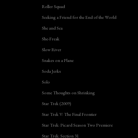
Roller Squad
Seeking a Friend for the End of the World
She and Sea
She-Freak
Slow River
Snakes on a Plane
Soda Jerks
Solo
Some Thoughts on Shrinking
Star Trek (2009)
Star Trek V: The Final Frontier
Star Trek: Picard Season Two Premiere
Star Trek: Section 31