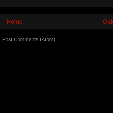
Home
Old
:
Post Comments (Atom)