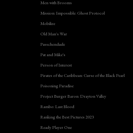
Men with Brooms
Mission: Impossible: Ghost Protocol
Mobilize
Old Man's War
Passchendaele
Pat and Mike's
Person of Interest
Pirates of the Caribbean: Curse of the Black Pearl
Poisoning Paradise
Project Burger Baron: Drayton Valley
Rambo: Last Blood
Ranking the Best Pictures 2023
Ready Player One