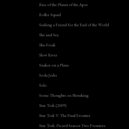
Rise of the Planet of the Apes
Roller Squad
Seeking a Friend for the End of the World
She and Sea
She-Freak
Slow River
Snakes on a Plane
Soda Jerks
Solo
Some Thoughts on Shrinking
Star Trek (2009)
Star Trek V: The Final Frontier
Star Trek: Picard Season Two Premiere