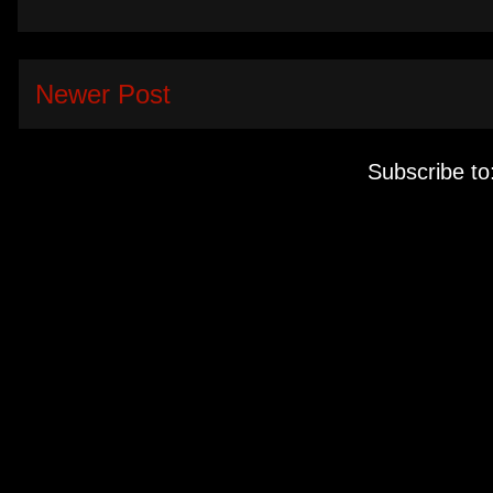
Newer Post
Subscribe to