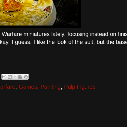
Warfare miniatures lately, focusing instead on fini
kay, I guess. I like the look of the suit, but the base
arfare
,
Games
,
Painting
,
Pulp Figures