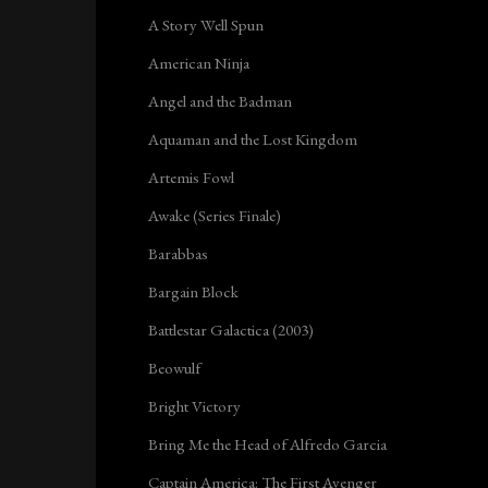
A Story Well Spun
American Ninja
Angel and the Badman
Aquaman and the Lost Kingdom
Artemis Fowl
Awake (Series Finale)
Barabbas
Bargain Block
Battlestar Galactica (2003)
Beowulf
Bright Victory
Bring Me the Head of Alfredo Garcia
Captain America: The First Avenger