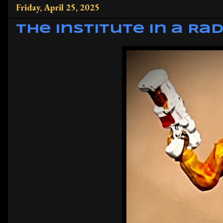
Friday, April 25, 2025
The Institute in a Rad