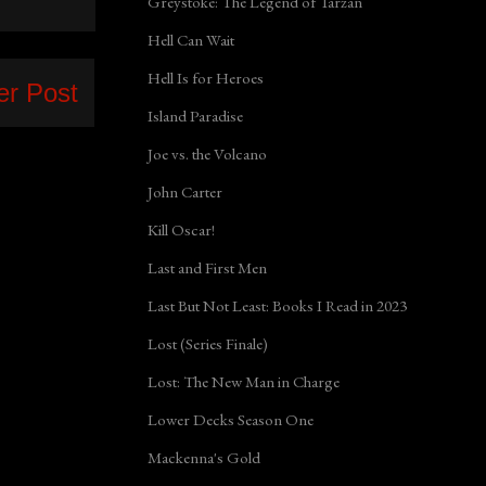
Greystoke: The Legend of Tarzan
Hell Can Wait
Hell Is for Heroes
er Post
Island Paradise
Joe vs. the Volcano
John Carter
Kill Oscar!
Last and First Men
Last But Not Least: Books I Read in 2023
Lost (Series Finale)
Lost: The New Man in Charge
Lower Decks Season One
Mackenna's Gold