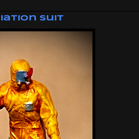
iation Suit