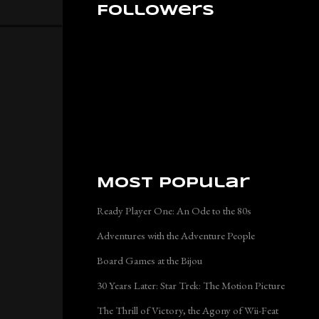
Followers
Most Popular
Ready Player One: An Ode to the 80s
Adventures with the Adventure People
Board Games at the Bijou
30 Years Later: Star Trek: The Motion Picture
The Thrill of Victory, the Agony of Wii-Feat