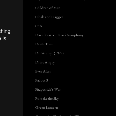
Children of Men
Cloak and Dagger
CSA
shing
David Garrett: Rock Symphony
 is
Death Train
Dr. Strange (1978)
Drive Angry
Ever After
Fallout 3
Fitzpatrick's War
Forsake the Sky
Green Lantern