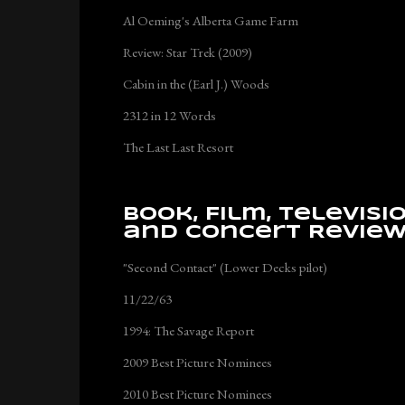
Al Oeming's Alberta Game Farm
Review: Star Trek (2009)
Cabin in the (Earl J.) Woods
2312 in 12 Words
The Last Last Resort
Book, Film, Televisi
and Concert Revie
"Second Contact" (Lower Decks pilot)
11/22/63
1994: The Savage Report
2009 Best Picture Nominees
2010 Best Picture Nominees