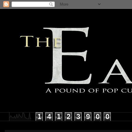
1
4
1
2
3
9
0
0