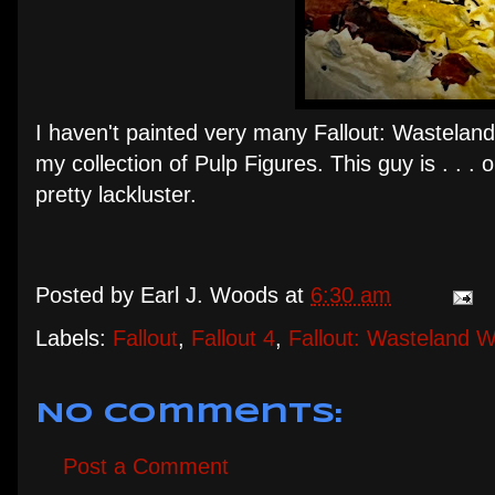
I haven't painted very many Fallout: Wasteland 
my collection of Pulp Figures. This guy is . . . o
pretty lackluster.
Posted by
Earl J. Woods
at
6:30 am
Labels:
Fallout
,
Fallout 4
,
Fallout: Wasteland W
No comments:
Post a Comment