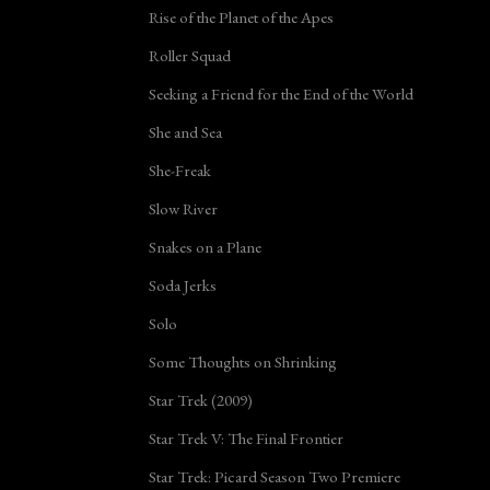
Rise of the Planet of the Apes
Roller Squad
Seeking a Friend for the End of the World
She and Sea
She-Freak
Slow River
Snakes on a Plane
Soda Jerks
Solo
Some Thoughts on Shrinking
Star Trek (2009)
Star Trek V: The Final Frontier
Star Trek: Picard Season Two Premiere