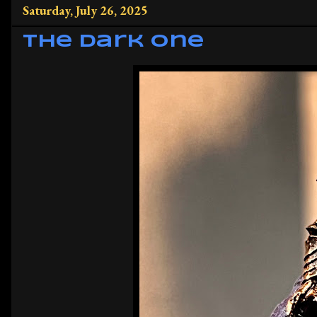
Saturday, July 26, 2025
The Dark One