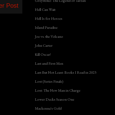
Greystoke: The Legend of Tarzan
er Post
Hell Can Wait
Hell Is for Heroes
Island Paradise
Joe vs. the Volcano
John Carter
Kill Oscar!
Last and First Men
Last But Not Least: Books I Read in 2023
Lost (Series Finale)
Lost: The New Man in Charge
Lower Decks Season One
Mackenna's Gold