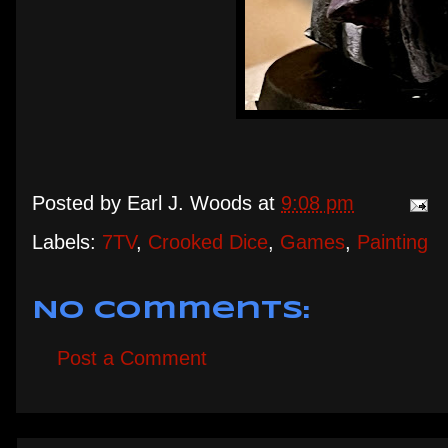
Posted by
Earl J. Woods
at
9:08 pm
Labels:
7TV
,
Crooked Dice
,
Games
,
Painting
No comments:
Post a Comment