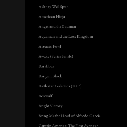
A Story Well Spun
American Ninja
Angel and the Badman
Aquaman and the Lost Kingdom
Artemis Fowl
Awake (Series Finale)
Barabbas
Bargain Block
Battlestar Galactica (2003)
Beowulf
Bright Victory
Bring Me the Head of Alfredo Garcia
Captain America: The First Avenger