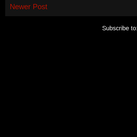
Newer Post
Subscribe to