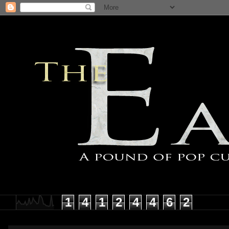
1
4
1
2
4
4
6
2