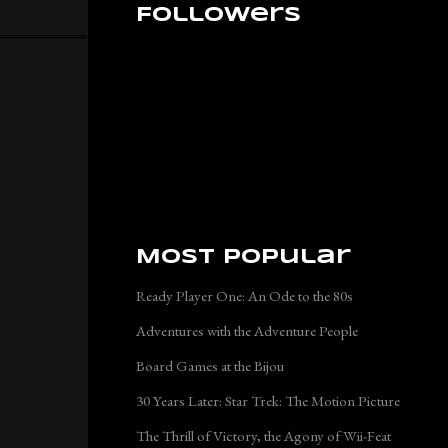
Followers
Most Popular
Ready Player One: An Ode to the 80s
Adventures with the Adventure People
Board Games at the Bijou
30 Years Later: Star Trek: The Motion Picture
The Thrill of Victory, the Agony of Wii-Feat