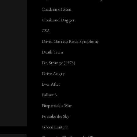
Children of Men
Cloak and Dagger
CSA
David Garrett: Rock Symphony
Death Train
Dr. Strange (1978)
Drive Angry
Ever After
Fallout 3
Fitzpatrick's War
Forsake the Sky
Green Lantern