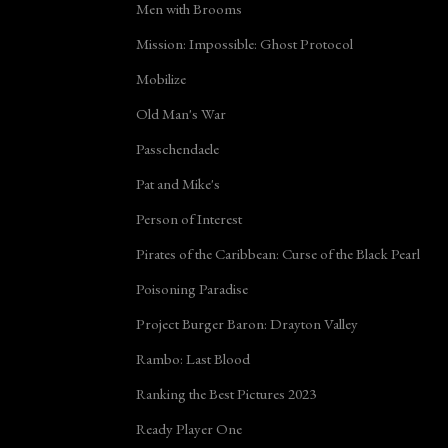
Men with Brooms
Mission: Impossible: Ghost Protocol
Mobilize
Old Man's War
Passchendaele
Pat and Mike's
Person of Interest
Pirates of the Caribbean: Curse of the Black Pearl
Poisoning Paradise
Project Burger Baron: Drayton Valley
Rambo: Last Blood
Ranking the Best Pictures 2023
Ready Player One