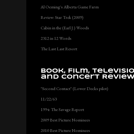
Al Oeming's Alberta Game Farm
Review: Star Trek (2009)
Cabin in the (Earl J.) Woods
2312 in 12 Words
The Last Last Resort
Book, Film, Televisi
and Concert Revie
"Second Contact" (Lower Decks pilot)
11/22/63
1994: The Savage Report
2009 Best Picture Nominees
2010 Best Picture Nominees