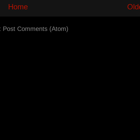
Home
Old
:
Post Comments (Atom)