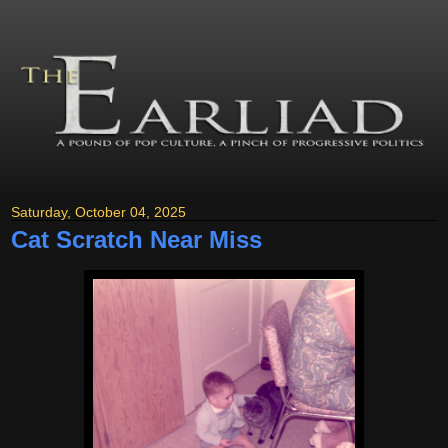
Saturday, October 04, 2025
Cat Scratch Near Miss