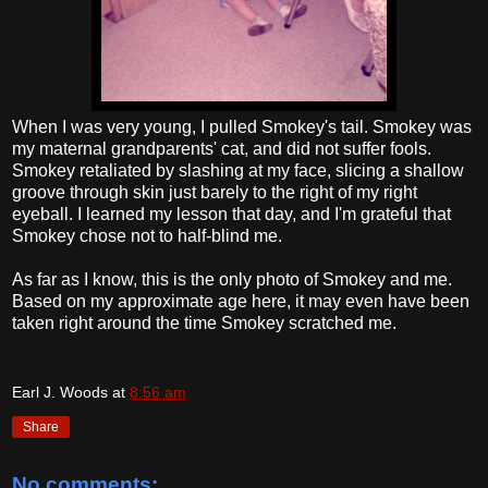
When I was very young, I pulled Smokey's tail. Smokey was
my maternal grandparents' cat, and did not suffer fools.
Smokey retaliated by slashing at my face, slicing a shallow
groove through skin just barely to the right of my right
eyeball. I learned my lesson that day, and I'm grateful that
Smokey chose not to half-blind me.
As far as I know, this is the only photo of Smokey and me.
Based on my approximate age here, it may even have been
taken right around the time Smokey scratched me.
Earl J. Woods
at
8:56 am
Share
No comments: