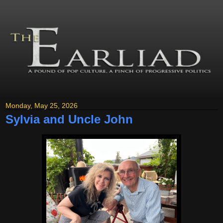
Monday, May 25, 2026
Sylvia and Uncle John