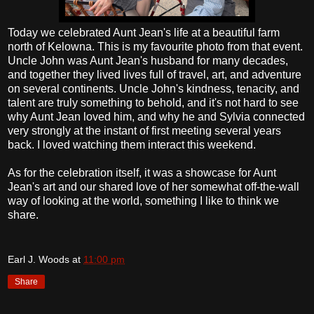
Today we celebrated Aunt Jean's life at a beautiful farm
north of Kelowna. This is my favourite photo from that event.
Uncle John was Aunt Jean's husband for many decades,
and together they lived lives full of travel, art, and adventure
on several continents. Uncle John's kindness, tenacity, and
talent are truly something to behold, and it's not hard to see
why Aunt Jean loved him, and why he and Sylvia connected
very strongly at the instant of first meeting several years
back. I loved watching them interact this weekend.
As for the celebration itself, it was a showcase for Aunt
Jean's art and our shared love of her somewhat off-the-wall
way of looking at the world, something I like to think we
share.
Earl J. Woods
at
11:00 pm
Share