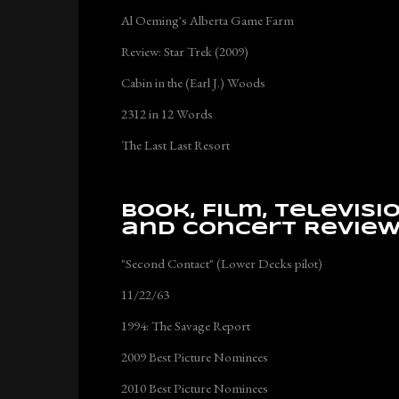
Al Oeming's Alberta Game Farm
Review: Star Trek (2009)
Cabin in the (Earl J.) Woods
2312 in 12 Words
The Last Last Resort
Book, Film, Televisi
and Concert Revie
"Second Contact" (Lower Decks pilot)
11/22/63
1994: The Savage Report
2009 Best Picture Nominees
2010 Best Picture Nominees