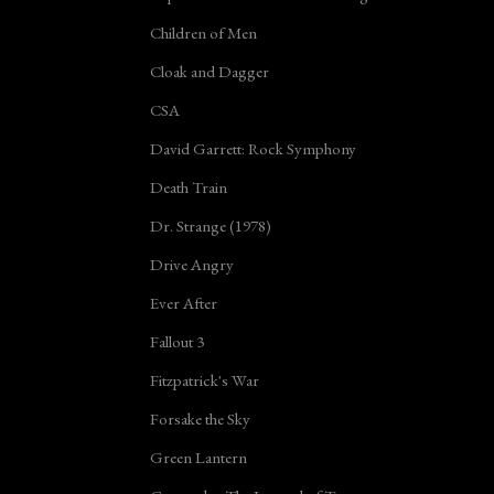
Children of Men
Cloak and Dagger
CSA
David Garrett: Rock Symphony
Death Train
Dr. Strange (1978)
Drive Angry
Ever After
Fallout 3
Fitzpatrick's War
Forsake the Sky
Green Lantern