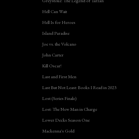
Greystoke: The Legend of Tarzan
Hell Can Wait
Hell Is for Heroes
Island Paradise
Joe vs. the Volcano
John Carter
Kill Oscar!
Last and First Men
Last But Not Least: Books I Read in 2023
Lost (Series Finale)
Lost: The New Man in Charge
Lower Decks Season One
Mackenna's Gold