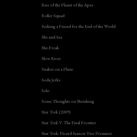
Rise of the Planet of the Apes
Roller Squad
Seeking a Friend for the End of the World
She and Sea
She-Freak
Slow River
Snakes on a Plane
Soda Jerks
Solo
Some Thoughts on Shrinking
Star Trek (2009)
Star Trek V: The Final Frontier
Star Trek: Picard Season Two Premiere