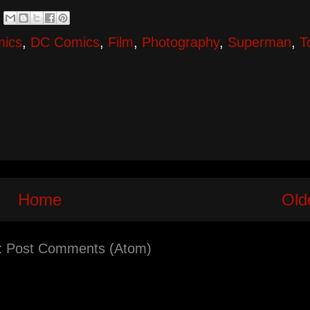
mics
,
DC Comics
,
Film
,
Photography
,
Superman
,
T
Home
Old
:
Post Comments (Atom)