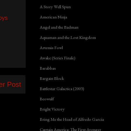
A Story Well Spun
American Ninja
oys
Angel and the Badman
Aquaman and the Lost Kingdom
Artemis Fowl
Awake (Series Finale)
Barabbas
Bargain Block
er Post
Battlestar Galactica (2003)
Beowulf
Bright Victory
Bring Me the Head of Alfredo Garcia
Captain America: The First Avenger