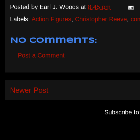
Posted by
Earl J. Woods
at
8:45 pm
Labels:
Action Figures
,
Christopher Reeve
,
co
No comments:
Post a Comment
Newer Post
Subscribe to