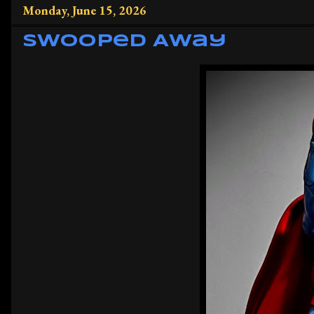
Monday, June 15, 2026
Swooped Away