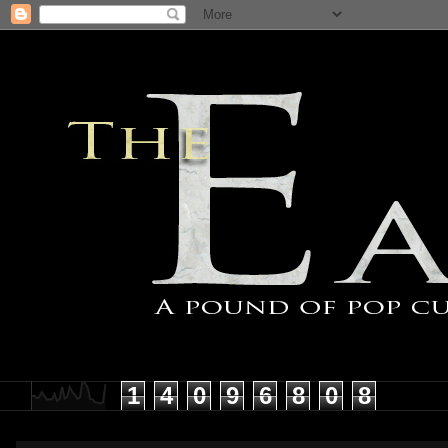
1
4
0
9
6
8
0
8