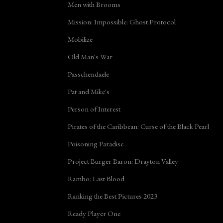
Men with Brooms
Mission: Impossible: Ghost Protocol
Mobilize
Old Man's War
Passchendaele
Pat and Mike's
Person of Interest
Pirates of the Caribbean: Curse of the Black Pearl
Poisoning Paradise
Project Burger Baron: Drayton Valley
Rambo: Last Blood
Ranking the Best Pictures 2023
Ready Player One