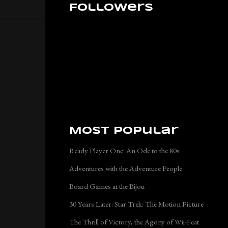
Followers
Most Popular
Ready Player One: An Ode to the 80s
Adventures with the Adventure People
Board Games at the Bijou
30 Years Later: Star Trek: The Motion Picture
The Thrill of Victory, the Agony of Wii-Feat