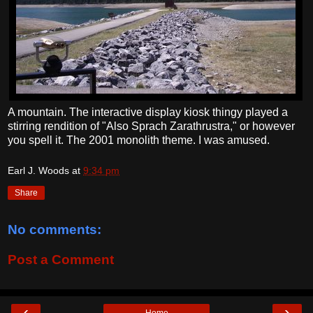
A mountain. The interactive display kiosk thingy played a
stirring rendition of "Also Sprach Zarathrustra," or however
you spell it. The 2001 monolith theme. I was amused.
Earl J. Woods
at
9:34 pm
Share
No comments:
Post a Comment
‹
›
Home