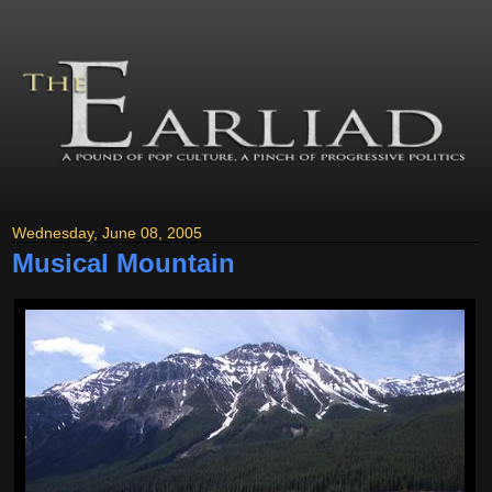
Wednesday, June 08, 2005
Musical Mountain