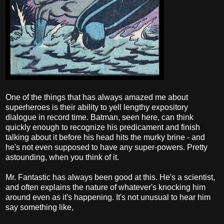
One of the things that has always amazed me about
superheroes is their ability to yell lengthy expository
dialogue in record time. Batman, seen here, can think
quickly enough to recognize his predicament and finish
talking about it before his head hits the murky brine - and
he's not even supposed to have any super-powers. Pretty
astounding, when you think of it.
Mr. Fantastic has always been good at this. He's a scientist,
and often explains the nature of whatever's knocking him
around even as it's happening. It's not unusual to hear him
say something like,