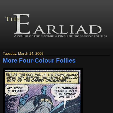
Tuesday, March 14, 2006
More Four-Colour Follies