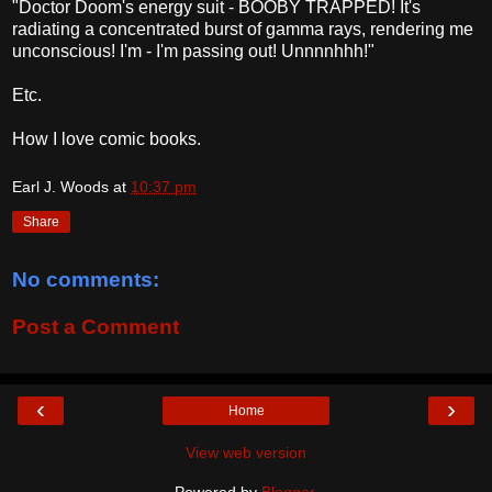
"Doctor Doom's energy suit - BOOBY TRAPPED! It's
radiating a concentrated burst of gamma rays, rendering me
unconscious! I'm - I'm passing out! Unnnnhhh!"
Etc.
How I love comic books.
Earl J. Woods
at
10:37 pm
Share
No comments:
Post a Comment
‹
›
Home
View web version
Powered by
Blogger
.