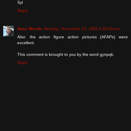
Syl
Reply
Sean Woods
Monday, November 13, 2006 6:58:00 pm
Also: the action figure action pictures (AFAPs) were
excellent.
This comment is brought to you by the word gynpqk.
Reply