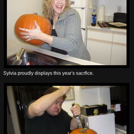
Sylvia proudly displays this year's sacrfice.