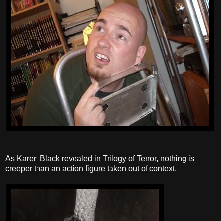
As Karen Black revealed in Trilogy of Terror, nothing is
creeper than an action figure taken out of context.