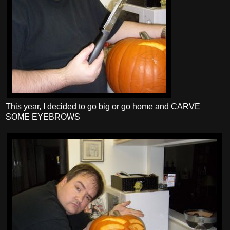
This year, I decided to go big or go home and CARVE
SOME EYEBROWS