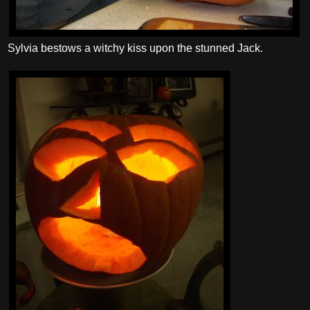
Sylvia bestows a witchy kiss upon the stunned Jack.