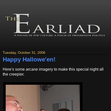
Tuesday, October 31, 2006
Happy Hallowe'en!
Here's some arcane imagery to make this special night all
the creepier.