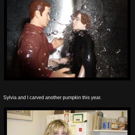
Sylvia and I carved another pumpkin this year.