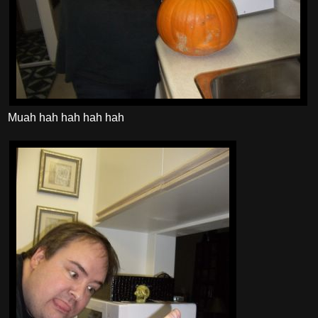
Muah hah hah hah hah