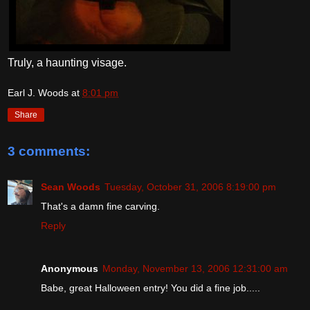
Truly, a haunting visage.
Earl J. Woods
at
8:01 pm
Share
3 comments:
Sean Woods
Tuesday, October 31, 2006 8:19:00 pm
That's a damn fine carving.
Reply
Anonymous
Monday, November 13, 2006 12:31:00 am
Babe, great Halloween entry! You did a fine job.....