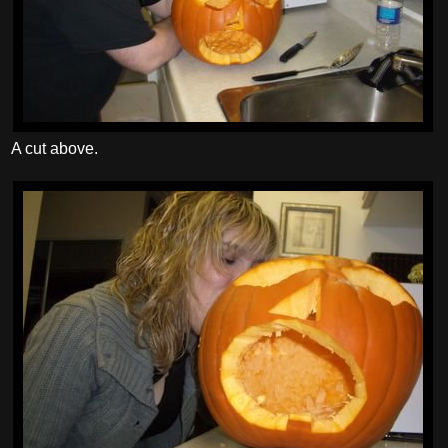
A cut above.