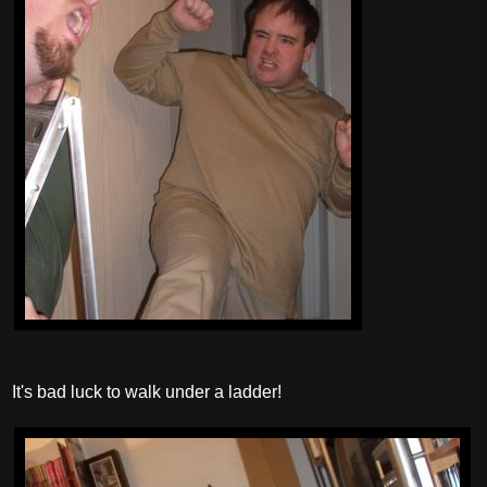
It's bad luck to walk under a ladder!