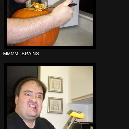
MMMM...BRAINS