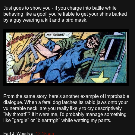
Just goes to show you - if you charge into battle while
behaving like a goof, you're liable to get your shins barked
by a guy wearing a kilt and a bird mask.
From the same story, here's another example of improbable
dialogue. When a feral dog latches its rabid jaws onto your
vulnerable neck, are you really likely to cry descriptively,
"My throat!"? If it were me, I'd probably manage something
like "gargle" or "blearrrrgh" while wetting my pants.
Earl J. Woods
at
12:15 am