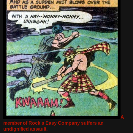
A
member of Rock's Easy Company suffers an
undignified assault.