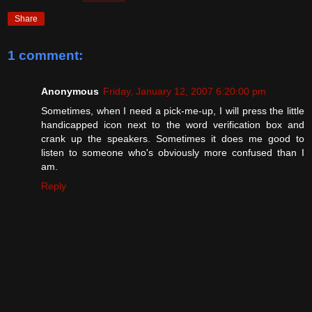
Share
1 comment:
Anonymous
Friday, January 12, 2007 6:20:00 pm
Sometimes, when I need a pick-me-up, I will press the little
handicapped icon next to the word verification box and
crank up the speakers. Sometimes it does me good to
listen to someone who's obviously more confused than I
am.
Reply