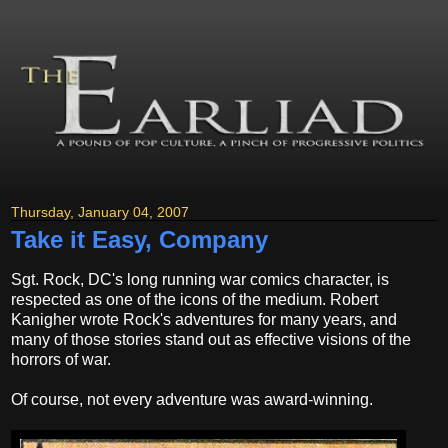
Thursday, January 04, 2007
Take it Easy, Company
Sgt. Rock, DC's long running war comics character, is
respected as one of the icons of the medium. Robert
Kanigher wrote Rock's adventures for many years, and
many of those stories stand out as effective visions of the
horrors of war.
Of course, not every adventure was award-winning.