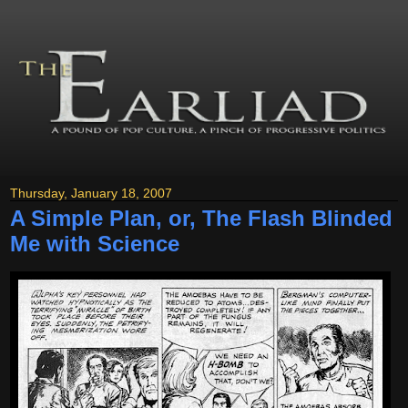
Thursday, January 18, 2007
A Simple Plan, or, The Flash Blinded
Me with Science