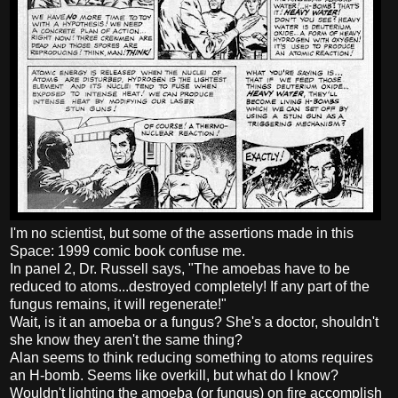
I'm no scientist, but some of the assertions made in this
Space: 1999 comic book confuse me.
In panel 2, Dr. Russell says, "The amoebas have to be
reduced to atoms...destroyed completely! If any part of the
fungus remains, it will regenerate!"
Wait, is it an amoeba or a fungus? She's a doctor, shouldn't
she know they aren't the same thing?
Alan seems to think reducing something to atoms requires
an H-bomb. Seems like overkill, but what do I know?
Wouldn't lighting the amoeba (or fungus) on fire accomplish