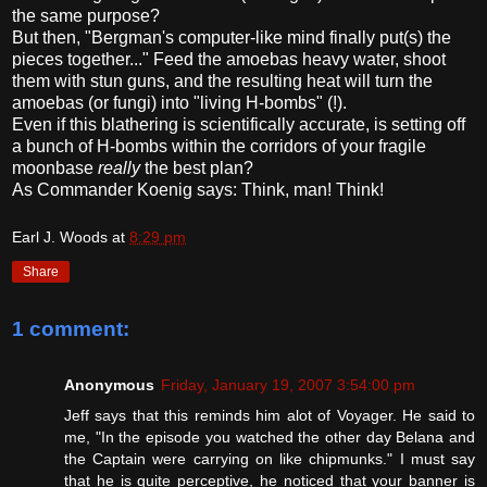
the same purpose?
But then, "Bergman's computer-like mind finally put(s) the
pieces together..." Feed the amoebas heavy water, shoot
them with stun guns, and the resulting heat will turn the
amoebas (or fungi) into "living H-bombs" (!).
Even if this blathering is scientifically accurate, is setting off
a bunch of H-bombs within the corridors of your fragile
moonbase
really
the best plan?
As Commander Koenig says: Think, man! Think!
Earl J. Woods
at
8:29 pm
Share
1 comment:
Anonymous
Friday, January 19, 2007 3:54:00 pm
Jeff says that this reminds him alot of Voyager. He said to
me, "In the episode you watched the other day Belana and
the Captain were carrying on like chipmunks." I must say
that he is quite perceptive, he noticed that your banner is