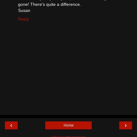
gone! There's quite a difference.
Susan
Reply
‹
›
Home
View web version