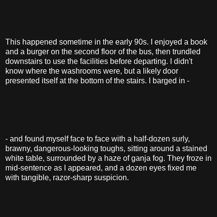
This happened sometime in the early 90s. I enjoyed a book
and a burger on the second floor of the bus, then trundled
downstairs to use the facilities before departing. I didn't
know where the washrooms were, but a likely door
presented itself at the bottom of the stairs. I barged in -
- and found myself face to face with a half-dozen surly,
brawny, dangerous-looking toughs, sitting around a stained
white table, surrounded by a haze of ganja fog. They froze in
mid-sentence as I appeared, and a dozen eyes fixed me
with tangible, razor-sharp suspicion.