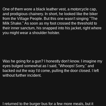
One of them wore a black leather vest, a motorcycle cap,
and prodigious chainery. In short, he looked like the biker
from the Village People. But this one wasn't singing "The
Milk Shake." As soon as my foot crossed the threshold to
their inner sanctum, his snapped into his jacket, right where
you might wear a shoulder holster.
Was he going for a gun? I honestly don't know. I imagine my
eyes bulged somewhat as I said, "Whoops! Sorry," and
backed out the way I'd come, pulling the door closed. I left
without further incident.
I returned to the burger bus for a few more meals, but it