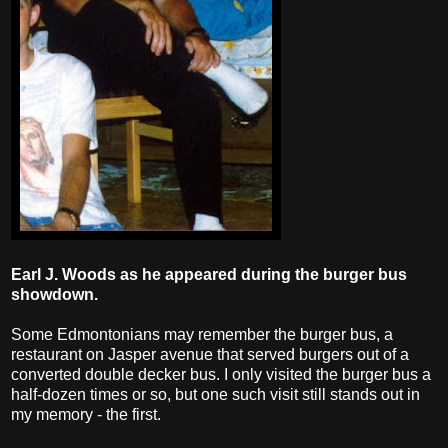
Earl J. Woods as he appeared during the burger bus
showdown.
Some Edmontonians may remember the burger bus, a
restaurant on Jasper avenue that served burgers out of a
converted double decker bus. I only visited the burger bus a
half-dozen times or so, but one such visit still stands out in
my memory - the first.