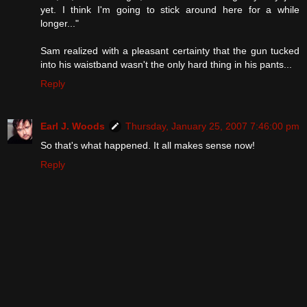
yet. I think I'm going to stick around here for a while
longer..."
Sam realized with a pleasant certainty that the gun tucked
into his waistband wasn't the only hard thing in his pants...
Reply
Earl J. Woods
Thursday, January 25, 2007 7:46:00 pm
So that's what happened. It all makes sense now!
Reply