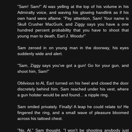
"Sam! Sam!" Al was yelling at the top of his volume in his
Admiralty voice, and waving his glowing handlink as if his
own hand were aflame: "Pay attention, Sam! Your name is
Skull Crusher MacGurk, and Ziggy says you have a one
hundred percent probability that you have to shoot that
young man to death, Earl J. Woods!"
Sam zeroed in on young man in the doorway, his eyes
suddenly wide and alert.
"Sam, Ziggy says you've got a gun! Go for your gun, and
shoot him, Sam!"
Oblivious to Al, Earl turned on his heel and closed the door
discretely behind him. Sam reached under his vest, where
a gun holster would be and found... a nipple ring.
Sam smiled privately. Finally! A leap he could relate to! He
fingered the ring, and a small wave of pleasure bloomed
across his tattoed chest.
"No, Al," Sam thought, "I won't be shooting anybody just