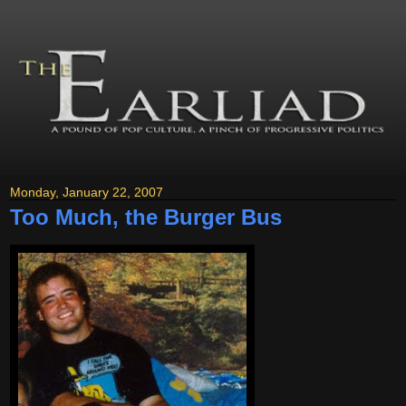
Monday, January 22, 2007
Too Much, the Burger Bus