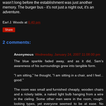
wasn't long before the establishment was just another
memory. The burger bus - it's not just a night out, it's an
adventure.
Earl J. Woods
at
6:40 pm
Share
2 comments:
Anonymous
Wednesday, January 24, 2007 11:08:00 pm
The blue sparkle faded away, and as it did, Sam's
awareness of his surroundings grew into tangible form.
"I am sitting," he thought, "I am sitting in a chair, and I feel...
good."
The room was small and furnished cheaply, wooden chairs
and a rickety table, a naked light bulb hanging from a wire
in the cieling. Some other men were in the room, rough-
looking types, yet everyone seemed to be at ease. No