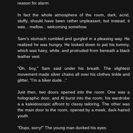
reason for alarm.
In fact the whole atmosphere of the room, dark, acrid,
stuffy, should have been rather unpleasant, but instead, it
was... mellow... welcoming somehow.
Sam's stomach rumbled and gurgled in a pleasing way. He
realized he was hungry. He looked down to pat his tummy,
which was hairy, white, and protruded from beneath a black
leather vest.
"Oh, boy," Sam said under his breath. The slightest
movement made silver chains all over his clothes tinkle and
glitter, "I'm a biker dude..."
Just then, two doors opened into the room. One was a
holographic door, and Al burst into the room, his wardrobe
a a kaleidoscopic affront to classy tailoring. The other was
the main door to the room, opened by a meek, dark-haired
youth.
"Oops, sorry!" The young man ducked his eyes.