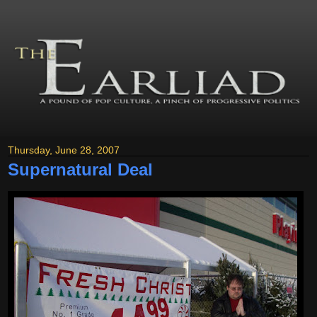
Thursday, June 28, 2007
Supernatural Deal