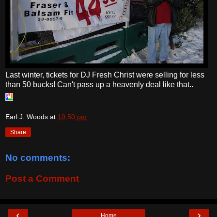
Last winter, tickets for DJ Fresh Christ were selling for less
than 50 bucks! Can't pass up a heavenly deal like that..
Earl J. Woods
at
10:50 pm
Share
No comments:
Post a Comment
‹
›
Home