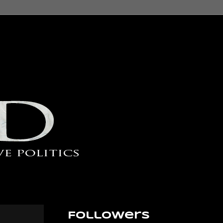
Followers