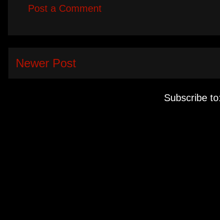
Post a Comment
Newer Post
Subscribe to