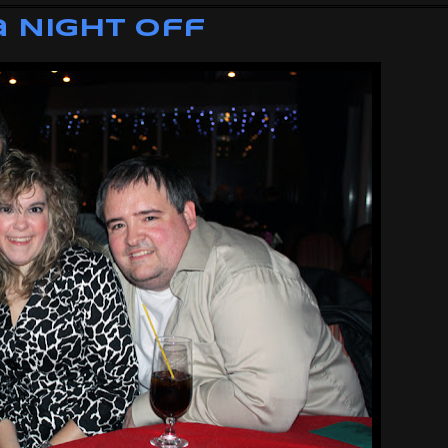
 Night Off