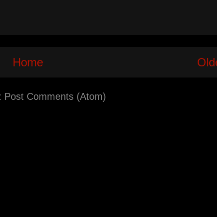
Home
Old
:
Post Comments (Atom)