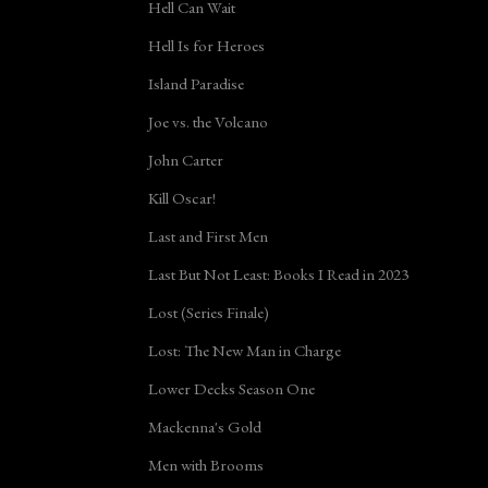
Hell Can Wait
Hell Is for Heroes
Island Paradise
Joe vs. the Volcano
John Carter
Kill Oscar!
Last and First Men
Last But Not Least: Books I Read in 2023
Lost (Series Finale)
Lost: The New Man in Charge
Lower Decks Season One
Mackenna's Gold
Men with Brooms