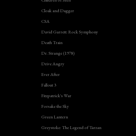
Cloak and Dagger
CSA
David Garrett: Rock Symphony
Death Train
Dr. Strange (1978)
Drive Angry
Ever After
Fallout 3
Fitzpatrick's War
Forsake the Sky
Green Lantern
Greystoke: The Legend of Tarzan