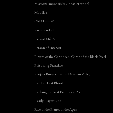
Mission: Impossible: Ghost Protocol
Mobilize
Old Man's War
Passchendaele
Pat and Mike's
Person of Interest
Pirates of the Caribbean: Curse of the Black Pearl
Poisoning Paradise
Project Burger Baron: Drayton Valley
Rambo: Last Blood
Ranking the Best Pictures 2023
Ready Player One
Rise of the Planet of the Apes