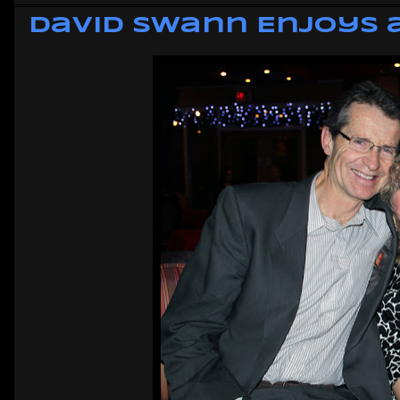
David Swann Enjoys a