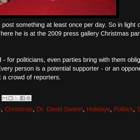
to post something at least once per day. So in light 
here he is at the 2009 press gallery Christmas par
d - for politicians, even parties bring with them obli
ery person is a potential supporter - or an oppon
t a crowd of reporters.
s
,
Christmas
,
Dr. David Swann
,
Holidays
,
Politics
,
S