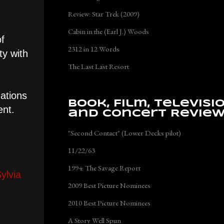
Review: Star Trek (2009)
Cabin in the (Earl J.) Woods
of
2312 in 12 Words
ty with
The Last Last Resort
gations
Book, Film, Televisi
ent.
and Concert Revie
"Second Contact" (Lower Decks pilot)
11/22/63
1994: The Savage Report
ylvia
2009 Best Picture Nominees
2010 Best Picture Nominees
A Story Well Spun