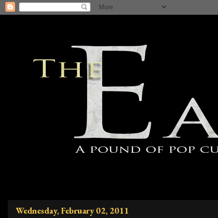
Wednesday, February 02, 2011