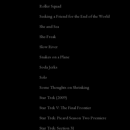
Roller Squad
Seeking a Friend for the End of the World
She and Sea
She-Freak
Slow River
Snakes on a Plane
Soda Jerks
Solo
Some Thoughts on Shrinking
Star Trek (2009)
Star Trek V: The Final Frontier
Star Trek: Picard Season Two Premiere
Star Trek: Section 31