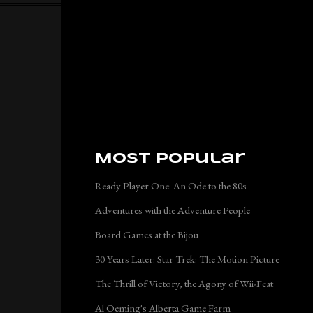
Most Popular
Ready Player One: An Ode to the 80s
Adventures with the Adventure People
Board Games at the Bijou
30 Years Later: Star Trek: The Motion Picture
The Thrill of Victory, the Agony of Wii-Feat
Al Oeming's Alberta Game Farm