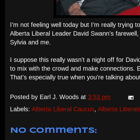
I'm not feeling well today but I'm really trying 
Alberta Liberal Leader David Swann's farewell, 
Sylvia and me.
I suppose this really wasn't a night off for Davi
to mix with the crowd and make connections. Ev
That's especially true when you're talking abou
Posted by
Earl J. Woods
at
3:53 pm
Labels:
Alberta Liberal Caucus
,
Alberta Liberal
No comments: