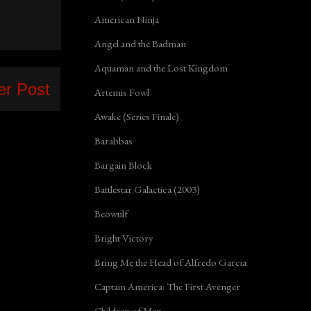
American Ninja
Angel and the Badman
Aquaman and the Lost Kingdom
er Post
Artemis Fowl
Awake (Series Finale)
Barabbas
Bargain Block
Battlestar Galactica (2003)
Beowulf
Bright Victory
Bring Me the Head of Alfredo Garcia
Captain America: The First Avenger
Children of Men