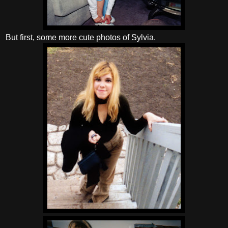
But first, some more cute photos of Sylvia.