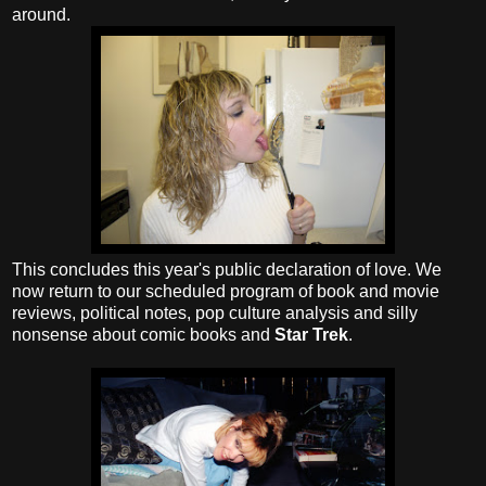
around.
This concludes this year's public declaration of love. We
now return to our scheduled program of book and movie
reviews, political notes, pop culture analysis and silly
nonsense about comic books and
Star Trek
.