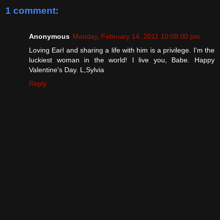
1 comment:
Anonymous
Monday, February 14, 2011 10:08:00 pm
Loving Earl and sharing a life with him is a privilege. I'm the
luckiest woman in the world! I live you, Babe. Happy
Valentine's Day. L,Sylvia
Reply