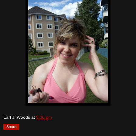
Earl J. Woods
at
9:30 pm
Share