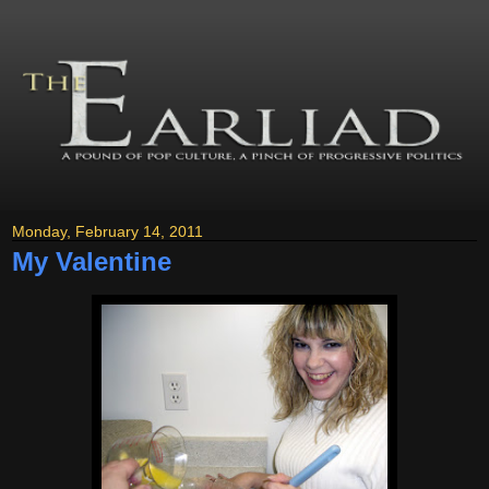
Monday, February 14, 2011
My Valentine