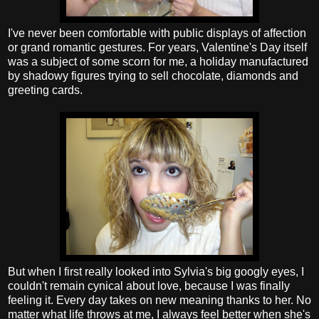
I've never been comfortable with public displays of affection
or grand romantic gestures. For years, Valentine's Day itself
was a subject of some scorn for me, a holiday manufactured
by shadowy figures trying to sell chocolate, diamonds and
greeting cards.
But when I first really looked into Sylvia's big googly eyes, I
couldn't remain cynical about love, because I was finally
feeling it. Every day takes on new meaning thanks to her. No
matter what life throws at me, I always feel better when she's