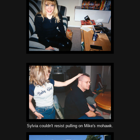
Sylvia couldn't resist pulling on Mike's mohawk.