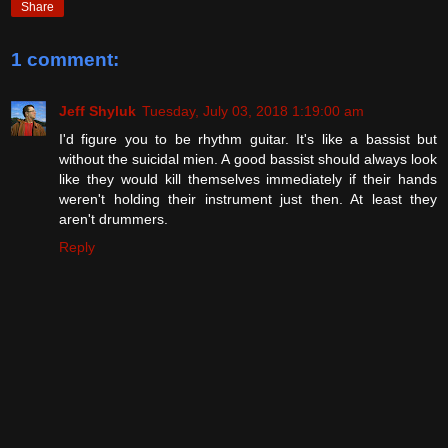
Share
1 comment:
Jeff Shyluk
Tuesday, July 03, 2018 1:19:00 am
I'd figure you to be rhythm guitar. It's like a bassist but
without the suicidal mien. A good bassist should always look
like they would kill themselves immediately if their hands
weren't holding their instrument just then. At least they
aren't drummers.
Reply