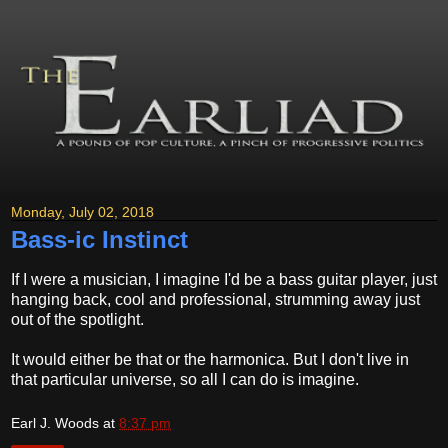
Monday, July 02, 2018
Bass-ic Instinct
If I were a musician, I imagine I'd be a bass guitar player, just
hanging back, cool and professional, strumming away just
out of the spotlight.
It would either be that or the harmonica. But I don't live in
that particular universe, so all I can do is imagine.
Earl J. Woods
at
8:37 pm