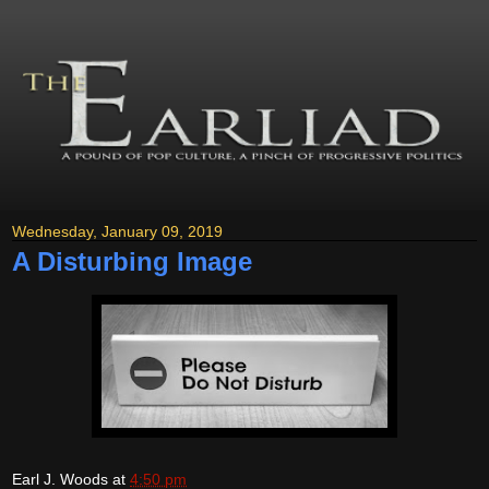
Wednesday, January 09, 2019
A Disturbing Image
Earl J. Woods
at
4:50 pm