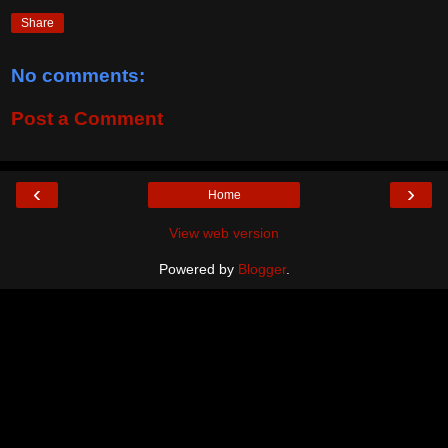
Share
No comments:
Post a Comment
‹
›
Home
View web version
Powered by
Blogger
.