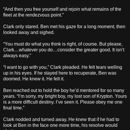
“And then you free yourself and rejoin what remains of the
fleet at the rendezvous point.”
Clark only stared. Ben met his gaze for a long moment, then
looked away and sighed.
“You must do what you think is right, of course. But please,
Clark…whatever you do…consider the greater good. It isn’t
always easy.”
“I want to go with you,” Clark pleaded. He felt tears welling
up in his eyes. If he stayed here to recuperate, Ben was
doomed. He knew it. He felt it.
Ben reached out to hold the boy he’d mentored for so many
years. “I’m sorry, my bright boy, my lost son of Krypton. Yours
is a more difficult destiny. I’ve seen it. Please obey me one
final time.”
Clark nodded and turned away. He knew that if he had to
look at Ben in the face one more time, his resolve would