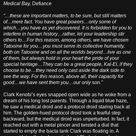
Medical Bay,
Defiance
“…these are important matters, to be sure, but still matters
of…mere fact. You have great powers…only some of
which…you have as yet discovered. It is forbidden for you to
interfere in human history…rather, let your leadership stir
others to…For this reason, among others, we have chosen
Tatooine for you…you must serve its collective humanity,
both on Tatooine and on all the worlds beyond…live as one
of them, but always hold in your heart the pride of your
special heritage…They can be a great people, Kal-El, if they
choose to be…they need only cast aside the dark side to
see the way. For this reason, above all, their capacity for
good…we have sent them you…our only son.”
Clark Kenobi’s eyes snapped open wide as he woke from a
dream of his long lost parents. Through a liquid blue haze,
he saw a medical droid and a protocol droid staring back at
him. The golden-hued protocol droid took a fearful step
backward, but the medical droid was unperturbed. In fact, it
reached out with a metal pincer and twisted a dial that
started to empty the bacta tank Clark was floating in. A