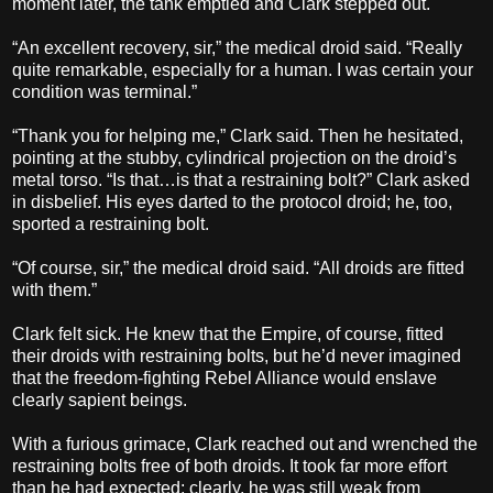
moment later, the tank emptied and Clark stepped out.
“An excellent recovery, sir,” the medical droid said. “Really
quite remarkable, especially for a human. I was certain your
condition was terminal.”
“Thank you for helping me,” Clark said. Then he hesitated,
pointing at the stubby, cylindrical projection on the droid’s
metal torso. “Is that…is that a restraining bolt?” Clark asked
in disbelief. His eyes darted to the protocol droid; he, too,
sported a restraining bolt.
“Of course, sir,” the medical droid said. “All droids are fitted
with them.”
Clark felt sick. He knew that the Empire, of course, fitted
their droids with restraining bolts, but he’d never imagined
that the freedom-fighting Rebel Alliance would enslave
clearly sapient beings.
With a furious grimace, Clark reached out and wrenched the
restraining bolts free of both droids. It took far more effort
than he had expected; clearly, he was still weak from