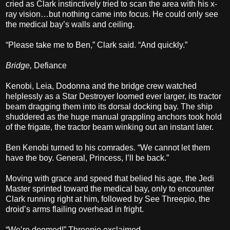
cried as Clark instinctively tried to scan the area with his x-
ray vision…but nothing came into focus. He could only see
the medical bay’s walls and ceiling.
“Please take me to Ben,” Clark said. “And quickly.”
Bridge,
Defiance
Kenobi, Leia, Dodonna and the bridge crew watched
helplessly as a Star Destroyer loomed ever larger, its tractor
beam dragging them into its dorsal docking bay. The ship
shuddered as the huge manual grappling anchors took hold
of the frigate, the tractor beam winking out an instant later.
Ben Kenobi turned to his comrades. “We cannot let them
have the boy. General, Princess, I’ll be back.”
Moving with grace and speed that belied his age, the Jedi
Master sprinted toward the medical bay, only to encounter
Clark running right at him, followed by See Threepio, the
droid’s arms flailing overhead in fright.
“We’re doomed!” Threepio exclaimed.