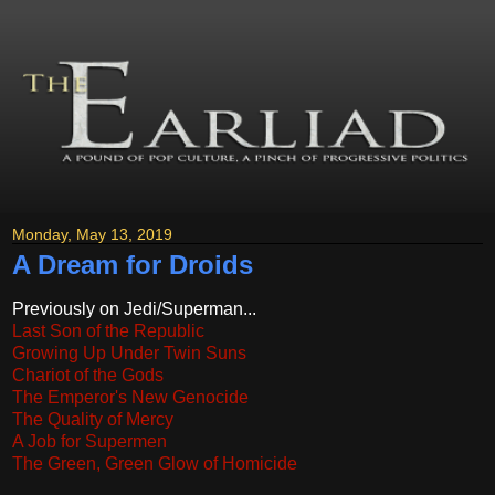
Monday, May 13, 2019
A Dream for Droids
Previously on Jedi/Superman...
Last Son of the Republic
Growing Up Under Twin Suns
Chariot of the Gods
The Emperor's New Genocide
The Quality of Mercy
A Job for Supermen
The Green, Green Glow of Homicide