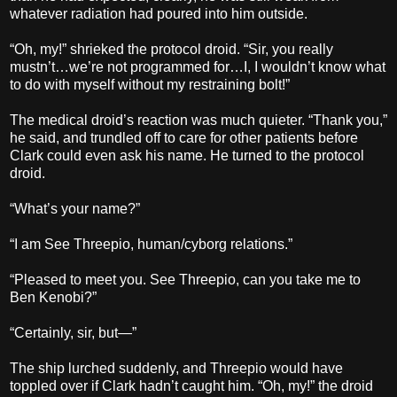
whatever radiation had poured into him outside.
“Oh, my!” shrieked the protocol droid. “Sir, you really
mustn’t…we’re not programmed for…I, I wouldn’t know what
to do with myself without my restraining bolt!”
The medical droid’s reaction was much quieter. “Thank you,”
he said, and trundled off to care for other patients before
Clark could even ask his name. He turned to the protocol
droid.
“What’s your name?”
“I am See Threepio, human/cyborg relations.”
“Pleased to meet you. See Threepio, can you take me to
Ben Kenobi?”
“Certainly, sir, but—”
The ship lurched suddenly, and Threepio would have
toppled over if Clark hadn’t caught him. “Oh, my!” the droid