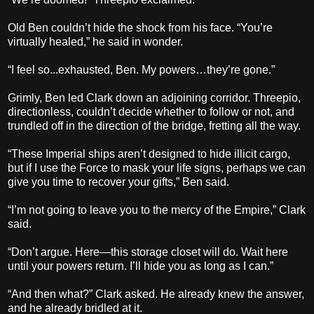
Old Ben couldn’t hide the shock from his face. “You’re
virtually healed,” he said in wonder.
“I feel so...exhausted, Ben. My powers…they’re gone.”
Grimly, Ben led Clark down an adjoining corridor. Threepio,
directionless, couldn’t decide whether to follow or not, and
trundled off in the direction of the bridge, fretting all the way.
“These Imperial ships aren’t designed to hide illicit cargo,
but if I use the Force to mask your life signs, perhaps we can
give you time to recover your gifts,” Ben said.
“I’m not going to leave you to the mercy of the Empire,” Clark
said.
“Don’t argue. Here—this storage closet will do. Wait here
until your powers return. I’ll hide you as long as I can.”
“And then what?” Clark asked. He already knew the answer,
and he already bridled at it.