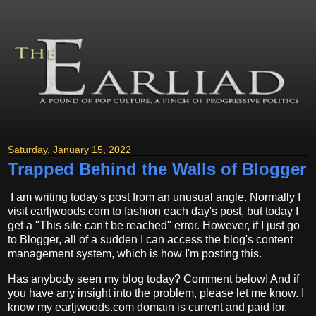
Saturday, January 15, 2022
Trapped Behind the Walls of Blogger
I am writing today's post from an unusual angle. Normally I
visit earljwoods.com to fashion each day's post, but today I
get a "This site can't be reached" error. However, if I just go
to Blogger, all of a sudden I can access the blog's content
management system, which is how I'm posting this.
Has anybody seen my blog today? Comment below! And if
you have any insight into the problem, please let me know. I
know my earljwoods.com domain is current and paid for.