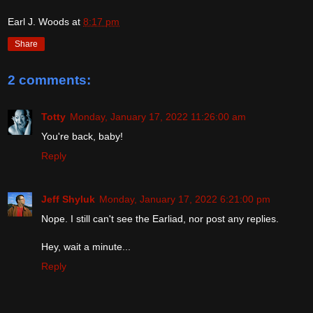
Earl J. Woods
at
8:17 pm
Share
2 comments:
Totty
Monday, January 17, 2022 11:26:00 am
You're back, baby!
Reply
Jeff Shyluk
Monday, January 17, 2022 6:21:00 pm
Nope. I still can't see the Earliad, nor post any replies.
Hey, wait a minute...
Reply