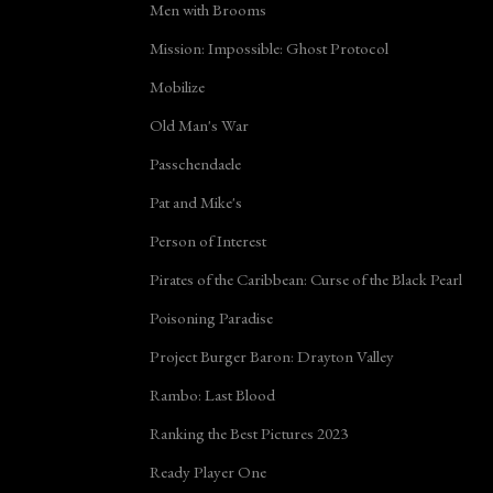
Men with Brooms
Mission: Impossible: Ghost Protocol
Mobilize
Old Man's War
Passchendaele
Pat and Mike's
Person of Interest
Pirates of the Caribbean: Curse of the Black Pearl
Poisoning Paradise
Project Burger Baron: Drayton Valley
Rambo: Last Blood
Ranking the Best Pictures 2023
Ready Player One