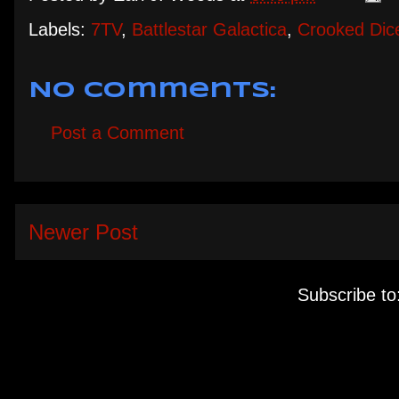
Labels:
7TV
,
Battlestar Galactica
,
Crooked Dic
No comments:
Post a Comment
Newer Post
Subscribe to