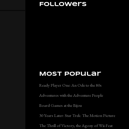
Followers
Most Popular
Ready Player One: An Ode to the 80s
Adventures with the Adventure People
Board Games at the Bijou
30 Years Later: Star Trek: The Motion Picture
The Thrill of Victory, the Agony of Wii-Feat