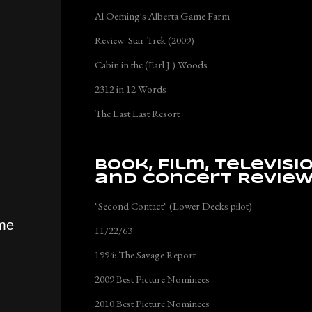
Al Oeming's Alberta Game Farm
Review: Star Trek (2009)
Cabin in the (Earl J.) Woods
2312 in 12 Words
The Last Last Resort
Book, Film, Televisi
and Concert Revie
"Second Contact" (Lower Decks pilot)
ume
11/22/63
1994: The Savage Report
2009 Best Picture Nominees
2010 Best Picture Nominees