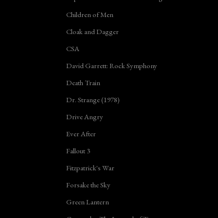
Children of Men
Cloak and Dagger
CSA
David Garrett: Rock Symphony
Death Train
Dr. Strange (1978)
Drive Angry
Ever After
Fallout 3
Fitzpatrick's War
Forsake the Sky
Green Lantern