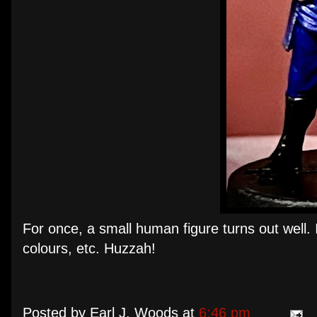
For once, a small human figure turns out well. 
colours, etc. Huzzah!
Posted by
Earl J. Woods
at
6:46 pm