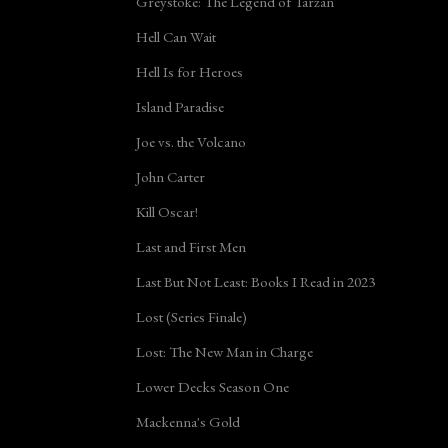
Greystoke: The Legend of Tarzan
Hell Can Wait
Hell Is for Heroes
Island Paradise
Joe vs. the Volcano
John Carter
Kill Oscar!
Last and First Men
Last But Not Least: Books I Read in 2023
Lost (Series Finale)
Lost: The New Man in Charge
Lower Decks Season One
Mackenna's Gold