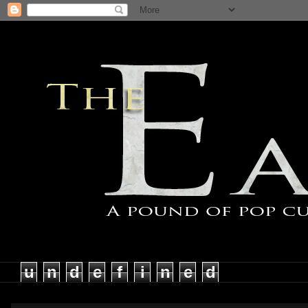
u
n
d
e
f
i
n
e
d