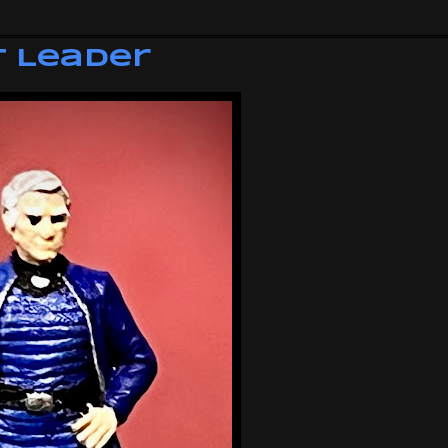
t Leader