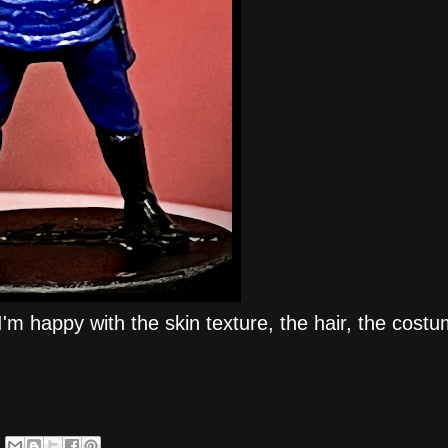
I'm happy with the skin texture, the hair, the cost