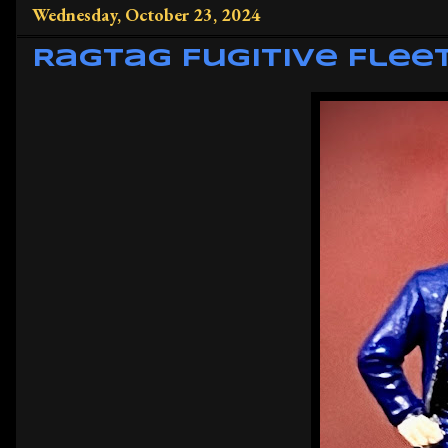
Wednesday, October 23, 2024
Ragtag Fugitive Flee