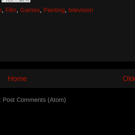
e
,
Film
,
Games
,
Painting
,
television
Home
Old
:
Post Comments (Atom)