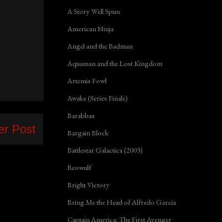
A Story Well Spun
American Ninja
Angel and the Badman
Aquaman and the Lost Kingdom
Artemis Fowl
Awake (Series Finale)
Barabbas
er Post
Bargain Block
Battlestar Galactica (2003)
Beowulf
Bright Victory
Bring Me the Head of Alfredo Garcia
Captain America: The First Avenger