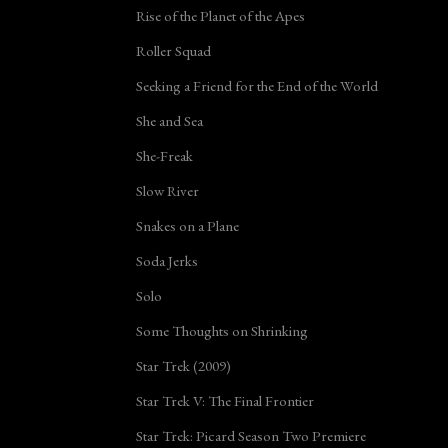
Rise of the Planet of the Apes
Roller Squad
Seeking a Friend for the End of the World
She and Sea
She-Freak
Slow River
Snakes on a Plane
Soda Jerks
Solo
Some Thoughts on Shrinking
Star Trek (2009)
Star Trek V: The Final Frontier
Star Trek: Picard Season Two Premiere