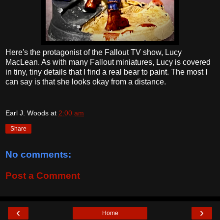
Here's the protagonist of the Fallout TV show, Lucy
MacLean. As with many Fallout miniatures, Lucy is covered
in tiny, tiny details that I find a real bear to paint. The most I
can say is that she looks okay from a distance.
Earl J. Woods
at
2:00 am
Share
No comments:
Post a Comment
‹
›
Home