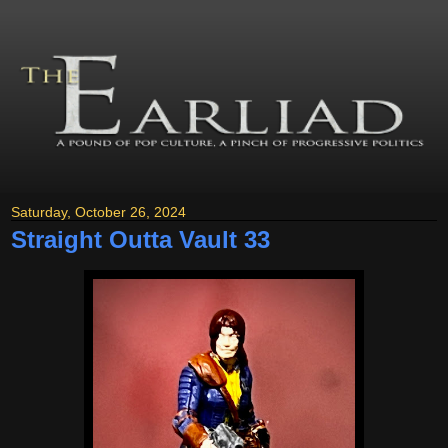
Saturday, October 26, 2024
Straight Outta Vault 33