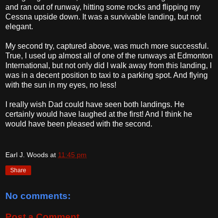
and ran out of runway, hitting some rocks and flipping my
Cessna upside down. It was a survivable landing, but not
elegant.
My second try, captured above, was much more successful.
True, I used up almost all of one of the runways at Edmonton
International, but not only did I walk away from this landing, I
was in a decent position to taxi to a parking spot. And flying
with the sun in my eyes, no less!
I really wish Dad could have seen both landings. He
certainly would have laughed at the first! And I think he
would have been pleased with the second.
Earl J. Woods
at
11:45 pm
Share
No comments:
Post a Comment