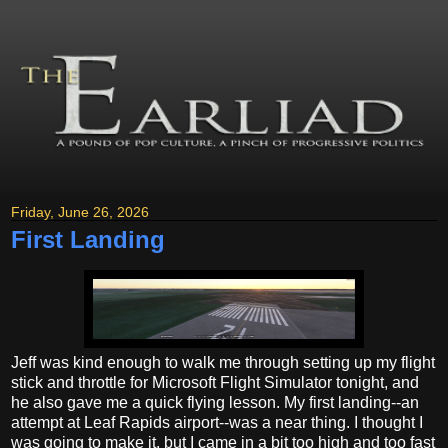
Friday, June 26, 2026
First Landing
Jeff was kind enough to walk me through setting up my flight
stick and throttle for Microsoft Flight Simulator tonight, and
he also gave me a quick flying lesson. My first landing--an
attempt at Leaf Rapids airport--was a near thing. I thought I
was going to make it, but I came in a bit too high and too fast