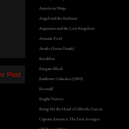
American Ninja
Angel and the Badman
Aquaman and the Lost Kingdom
Artemis Fowl
Awake (Series Finale)
Barabbas
Bargain Block
er Post
Battlestar Galactica (2003)
Beowulf
Bright Victory
Bring Me the Head of Alfredo Garcia
Captain America: The First Avenger
Children of Men