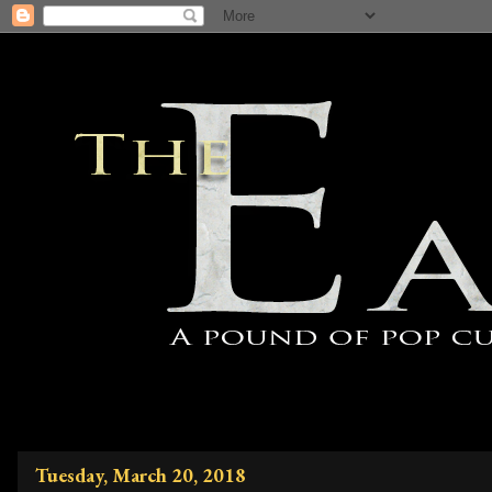
Tuesday, March 20, 2018