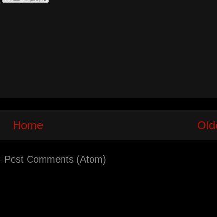
Home
Old
:
Post Comments (Atom)