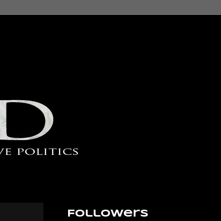
Followers