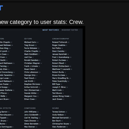
t
ew category to user stats: Crew.