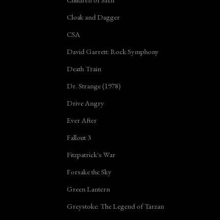
Cloak and Dagger
CSA
David Garrett: Rock Symphony
Death Train
Dr. Strange (1978)
Drive Angry
Ever After
Fallout 3
Fitzpatrick's War
Forsake the Sky
Green Lantern
Greystoke: The Legend of Tarzan