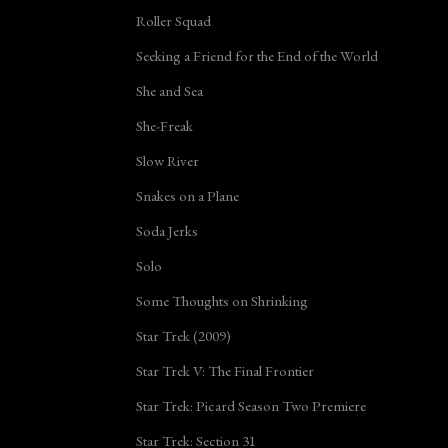
Roller Squad
Seeking a Friend for the End of the World
She and Sea
She-Freak
Slow River
Snakes on a Plane
Soda Jerks
Solo
Some Thoughts on Shrinking
Star Trek (2009)
Star Trek V: The Final Frontier
Star Trek: Picard Season Two Premiere
Star Trek: Section 31