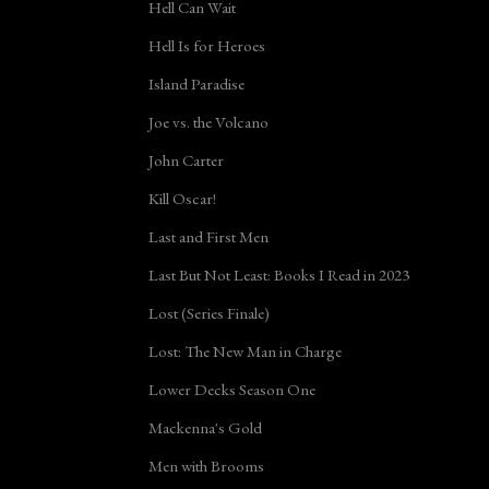
Hell Can Wait
Hell Is for Heroes
Island Paradise
Joe vs. the Volcano
John Carter
Kill Oscar!
Last and First Men
Last But Not Least: Books I Read in 2023
Lost (Series Finale)
Lost: The New Man in Charge
Lower Decks Season One
Mackenna's Gold
Men with Brooms