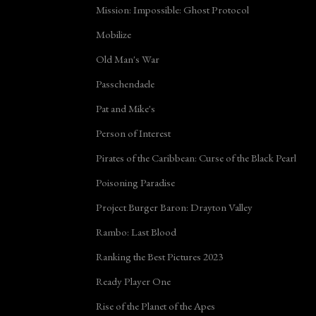
Mission: Impossible: Ghost Protocol
Mobilize
Old Man's War
Passchendaele
Pat and Mike's
Person of Interest
Pirates of the Caribbean: Curse of the Black Pearl
Poisoning Paradise
Project Burger Baron: Drayton Valley
Rambo: Last Blood
Ranking the Best Pictures 2023
Ready Player One
Rise of the Planet of the Apes