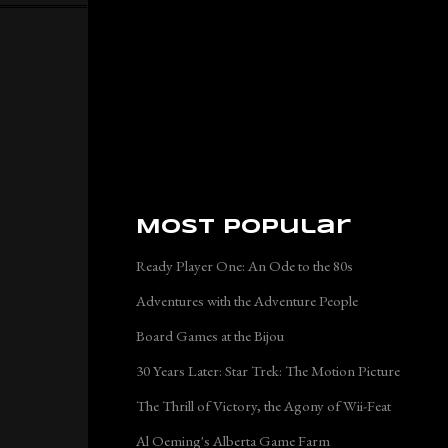
Most Popular
Ready Player One: An Ode to the 80s
Adventures with the Adventure People
Board Games at the Bijou
30 Years Later: Star Trek: The Motion Picture
The Thrill of Victory, the Agony of Wii-Feat
Al Oeming's Alberta Game Farm