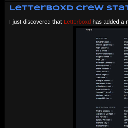
Letterboxd Crew Sta
I just discovered that
Letterboxd
has added a n