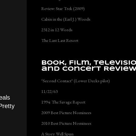
Review: Star Trek (2009)
Cabin in the (Earl J.) Woods
2312 in 12 Words
The Last Last Resort
Book, Film, Televisi
and Concert Revie
"Second Contact" (Lower Decks pilot)
11/22/63
eals
1994: The Savage Report
Pretty
2009 Best Picture Nominees
2010 Best Picture Nominees
A Story Well Spun