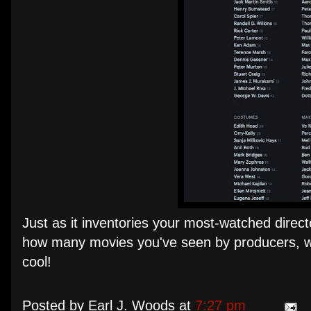
Just as it inventories your most-watched direc
how many movies you've seen by producers, writ
cool!
Posted by
Earl J. Woods
at
7:27 pm