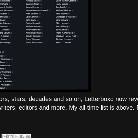
tors, stars, decades and so on, Letterboxd now rev
ers, editors and more. My all-time list is above. 