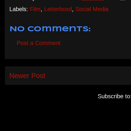
Labels:
Film
,
Letterboxd
,
Social Media
No comments:
Post a Comment
Newer Post
Subscribe to