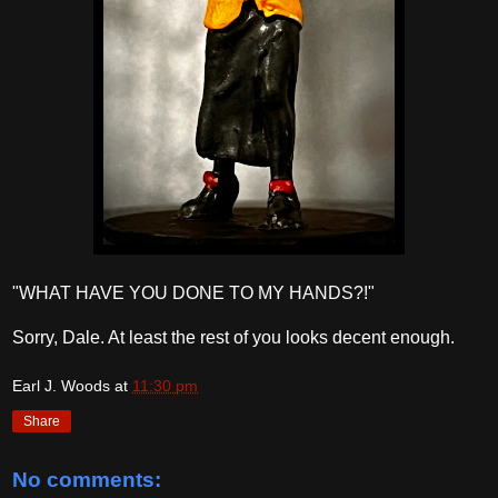
"WHAT HAVE YOU DONE TO MY HANDS?!"
Sorry, Dale. At least the rest of you looks decent enough.
Earl J. Woods
at
11:30 pm
Share
No comments: