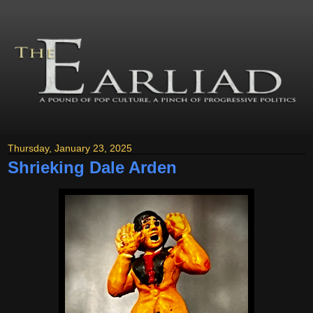
Thursday, January 23, 2025
Shrieking Dale Arden