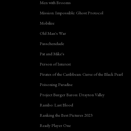
Men with Brooms
Mission: Impossible: Ghost Protocol
Mobilize
Old Man's War
Passchendaele
Pat and Mike's
Person of Interest
Pirates of the Caribbean: Curse of the Black Pearl
Poisoning Paradise
Project Burger Baron: Drayton Valley
Rambo: Last Blood
Ranking the Best Pictures 2023
Ready Player One