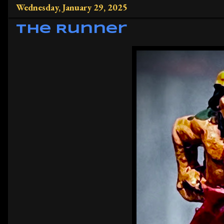
Wednesday, January 29, 2025
The Runner