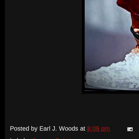
Posted by
Earl J. Woods
at
8:09 pm