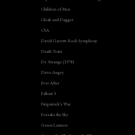
Children of Men
Cloak and Dagger
CSA
David Garrett: Rock Symphony
Death Train
Dr. Strange (1978)
Drive Angry
Ever After
Fallout 3
Fitzpatrick's War
Forsake the Sky
Green Lantern