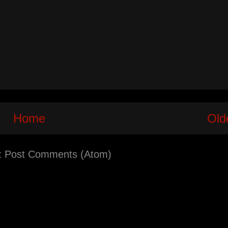
Home
Old
:
Post Comments (Atom)