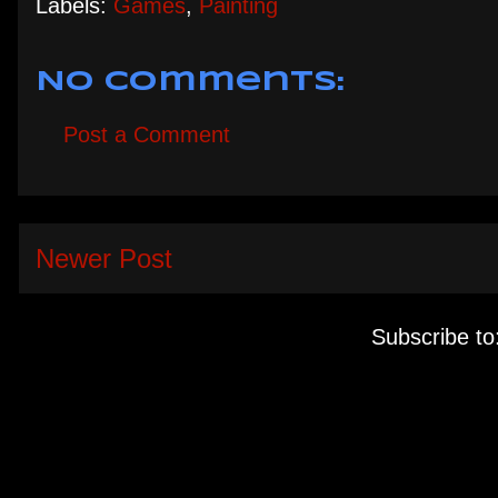
Labels:
Games
,
Painting
No comments:
Post a Comment
Newer Post
Subscribe to