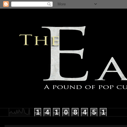
1
4
1
0
8
4
5
1