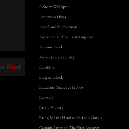
A Story Well Spun
American Ninja
Angel and the Badman
Aquaman and the Lost Kingdom
Artemis Fowl
Awake (Series Finale)
er Post
Barabbas
Bargain Block
Battlestar Galactica (2003)
Beowulf
Bright Victory
Bring Me the Head of Alfredo Garcia
Captain America: The First Avenger