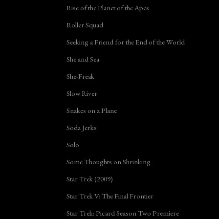
Rise of the Planet of the Apes
Roller Squad
Seeking a Friend for the End of the World
She and Sea
She-Freak
Slow River
Snakes on a Plane
Soda Jerks
Solo
Some Thoughts on Shrinking
Star Trek (2009)
Star Trek V: The Final Frontier
Star Trek: Picard Season Two Premiere