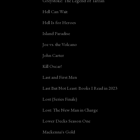
Greystoke: The Legend of Tarzan
Hell Can Wait
Hell Is for Heroes
Island Paradise
Joe vs. the Volcano
John Carter
Kill Oscar!
Last and First Men
Last But Not Least: Books I Read in 2023
Lost (Series Finale)
Lost: The New Man in Charge
Lower Decks Season One
Mackenna's Gold