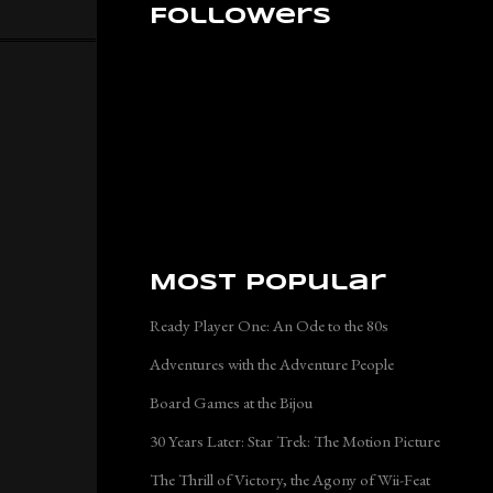
Followers
Most Popular
Ready Player One: An Ode to the 80s
Adventures with the Adventure People
Board Games at the Bijou
30 Years Later: Star Trek: The Motion Picture
The Thrill of Victory, the Agony of Wii-Feat