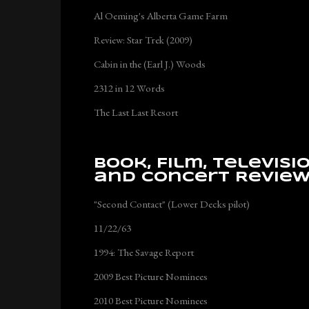
Al Oeming's Alberta Game Farm
Review: Star Trek (2009)
Cabin in the (Earl J.) Woods
2312 in 12 Words
The Last Last Resort
Book, Film, Televisi
and Concert Revie
"Second Contact" (Lower Decks pilot)
11/22/63
1994: The Savage Report
2009 Best Picture Nominees
2010 Best Picture Nominees