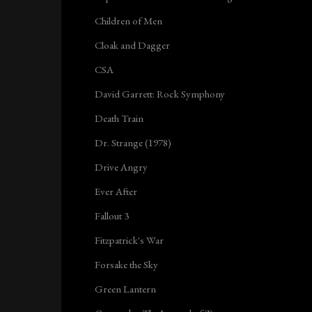
Children of Men
Cloak and Dagger
CSA
David Garrett: Rock Symphony
Death Train
Dr. Strange (1978)
Drive Angry
Ever After
Fallout 3
Fitzpatrick's War
Forsake the Sky
Green Lantern