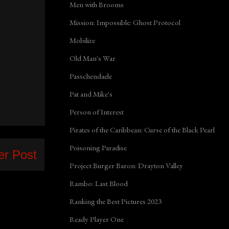
Men with Brooms
Mission: Impossible: Ghost Protocol
Mobilize
Old Man's War
Passchendaele
Pat and Mike's
Person of Interest
Pirates of the Caribbean: Curse of the Black Pearl
Poisoning Paradise
er Post
Project Burger Baron: Drayton Valley
Rambo: Last Blood
Ranking the Best Pictures 2023
Ready Player One