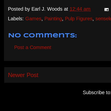
Posted by
Earl J. Woods
at
12:44 am
Labels:
Games
,
Painting
,
Pulp Figures
,
sensel
No comments:
Post a Comment
Newer Post
Subscribe to