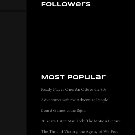
Followers
Most Popular
Ready Player One: An Ode to the 80s
Adventures with the Adventure People
Board Games at the Bijou
30 Years Later: Star Trek: The Motion Picture
The Thrill of Victory, the Agony of Wii-Feat