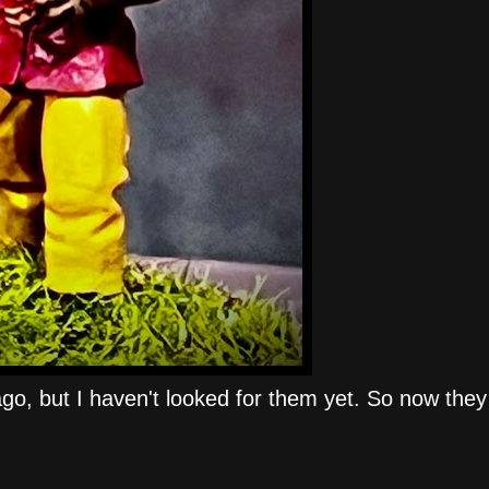
o, but I haven't looked for them yet. So now they 