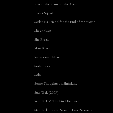
Rise of the Planet of the Apes
Roller Squad
Seeking a Friend for the End of the World
She and Sea
She-Freak
Slow River
Snakes on a Plane
Soda Jerks
Solo
Some Thoughts on Shrinking
Star Trek (2009)
Star Trek V: The Final Frontier
Star Trek: Picard Season Two Premiere