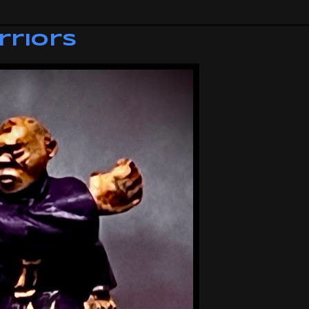
rriors