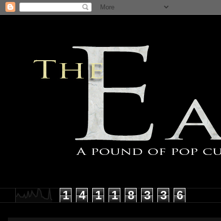
1
4
1
1
8
3
3
6