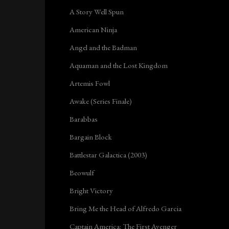
A Story Well Spun
American Ninja
Angel and the Badman
Aquaman and the Lost Kingdom
Artemis Fowl
Awake (Series Finale)
Barabbas
Bargain Block
Battlestar Galactica (2003)
Beowulf
Bright Victory
Bring Me the Head of Alfredo Garcia
Captain America: The First Avenger