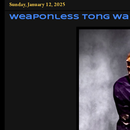
Sunday, January 12, 2025
Weaponless Tong Wa