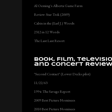
Al Oeming's Alberta Game Farm
Review: Star Trek (2009)
Cabin in the (Earl J.) Woods
2312 in 12 Words
The Last Last Resort
Book, Film, Televisi
and Concert Revie
"Second Contact" (Lower Decks pilot)
11/22/63
1994: The Savage Report
2009 Best Picture Nominees
2010 Best Picture Nominees