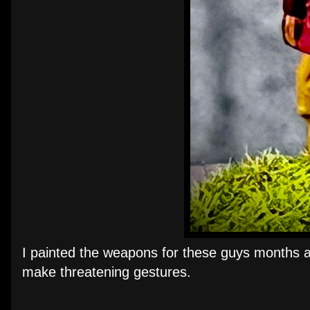
I painted the weapons for these guys months ag
make threatening gestures.