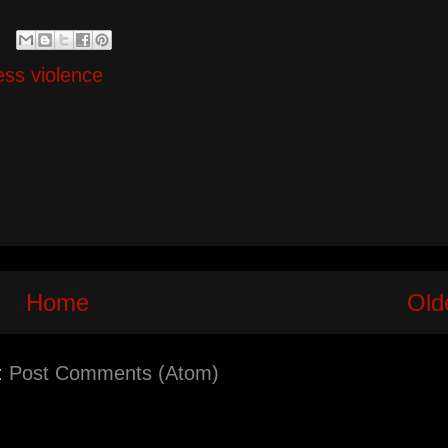
ess violence
Home
Old
:
Post Comments (Atom)