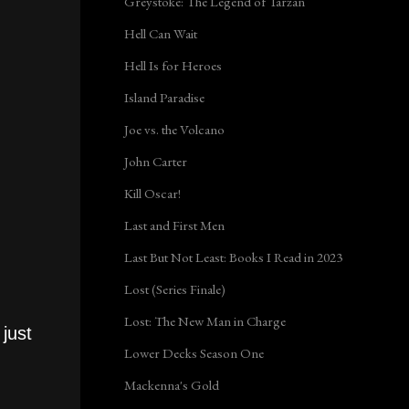
Greystoke: The Legend of Tarzan
Hell Can Wait
Hell Is for Heroes
Island Paradise
Joe vs. the Volcano
John Carter
Kill Oscar!
Last and First Men
Last But Not Least: Books I Read in 2023
Lost (Series Finale)
Lost: The New Man in Charge
just
Lower Decks Season One
Mackenna's Gold