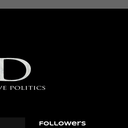
Followers