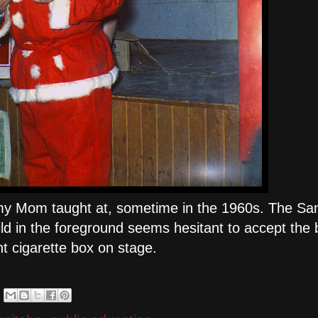
my Mom taught at, sometime in the 1960s. The Sa
ld in the foreground seems hesitant to accept the
nt cigarette box on stage.