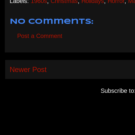
Labels:
1960s
,
Christmas
,
Holidays
,
Horror
,
Ma
No comments:
Post a Comment
Newer Post
Subscribe to