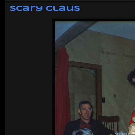
Scary Claus