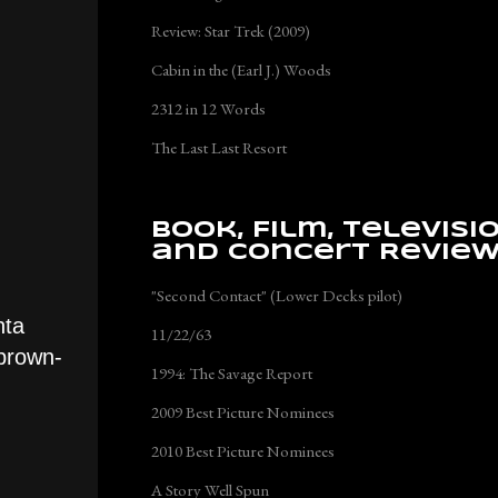
Review: Star Trek (2009)
Cabin in the (Earl J.) Woods
2312 in 12 Words
The Last Last Resort
Book, Film, Televisi
and Concert Revie
"Second Contact" (Lower Decks pilot)
nta
11/22/63
 brown-
1994: The Savage Report
2009 Best Picture Nominees
2010 Best Picture Nominees
A Story Well Spun