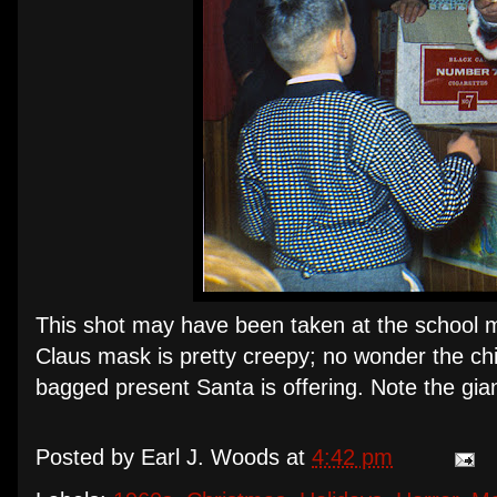
This shot may have been taken at the school 
Claus mask is pretty creepy; no wonder the chi
bagged present Santa is offering. Note the gia
Posted by
Earl J. Woods
at
4:42 pm