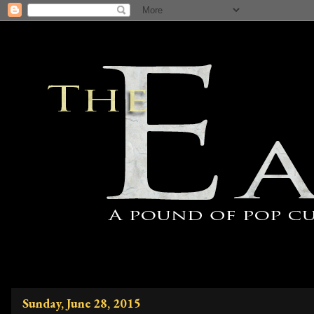
Sunday, June 28, 2015