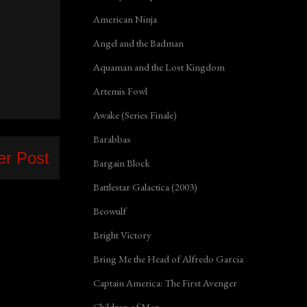
American Ninja
Angel and the Badman
Aquaman and the Lost Kingdom
Artemis Fowl
Awake (Series Finale)
Barabbas
er Post
Bargain Block
Battlestar Galactica (2003)
Beowulf
Bright Victory
Bring Me the Head of Alfredo Garcia
Captain America: The First Avenger
Children of Men