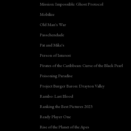
Mission: Impossible: Ghost Protocol
Mobilize
Old Man's War
Passchendaele
Pat and Mike's
Person of Interest
Pirates of the Caribbean: Curse of the Black Pearl
Poisoning Paradise
Project Burger Baron: Drayton Valley
Rambo: Last Blood
Ranking the Best Pictures 2023
Ready Player One
Rise of the Planet of the Apes