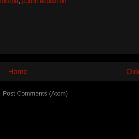
nitoba
,
public education
Home
Old
:
Post Comments (Atom)