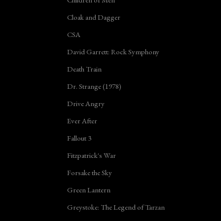
Cloak and Dagger
CSA
David Garrett: Rock Symphony
Death Train
Dr. Strange (1978)
Drive Angry
Ever After
Fallout 3
Fitzpatrick's War
Forsake the Sky
Green Lantern
Greystoke: The Legend of Tarzan