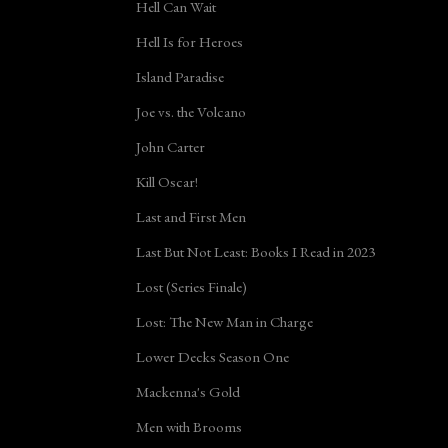
Hell Can Wait
Hell Is for Heroes
Island Paradise
Joe vs. the Volcano
John Carter
Kill Oscar!
Last and First Men
Last But Not Least: Books I Read in 2023
Lost (Series Finale)
Lost: The New Man in Charge
Lower Decks Season One
Mackenna's Gold
Men with Brooms