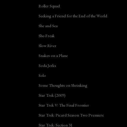
Roller Squad
Seeking a Friend for the End of the World
She and Sea
She-Freak
Slow River
Snakes on a Plane
Soda Jerks
Solo
Some Thoughts on Shrinking
Star Trek (2009)
Star Trek V: The Final Frontier
Star Trek: Picard Season Two Premiere
Star Trek: Section 31