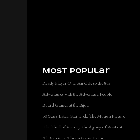
Most Popular
Ready Player One: An Ode to the 80s
Adventures with the Adventure People
Board Games at the Bijou
30 Years Later: Star Trek: The Motion Picture
The Thrill of Victory, the Agony of Wii-Feat
Al Oeming's Alberta Game Farm