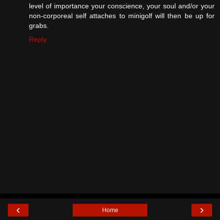
level of importance your conscience, your soul and/or your
non-corporeal self attaches to minigolf will then be up for
grabs.
Reply
‹
›
Home