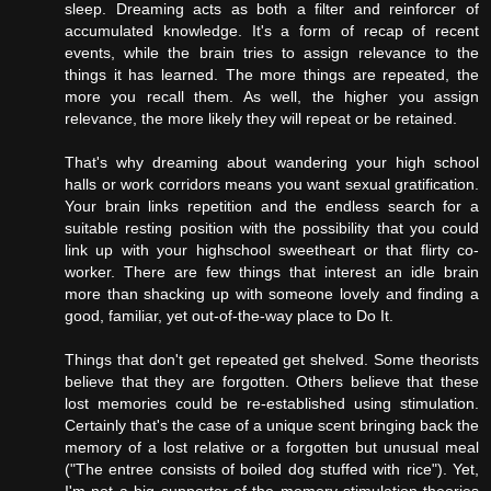
sleep. Dreaming acts as both a filter and reinforcer of
accumulated knowledge. It's a form of recap of recent
events, while the brain tries to assign relevance to the
things it has learned. The more things are repeated, the
more you recall them. As well, the higher you assign
relevance, the more likely they will repeat or be retained.
That's why dreaming about wandering your high school
halls or work corridors means you want sexual gratification.
Your brain links repetition and the endless search for a
suitable resting position with the possibility that you could
link up with your highschool sweetheart or that flirty co-
worker. There are few things that interest an idle brain
more than shacking up with someone lovely and finding a
good, familiar, yet out-of-the-way place to Do It.
Things that don't get repeated get shelved. Some theorists
believe that they are forgotten. Others believe that these
lost memories could be re-established using stimulation.
Certainly that's the case of a unique scent bringing back the
memory of a lost relative or a forgotten but unusual meal
("The entree consists of boiled dog stuffed with rice"). Yet,
I'm not a big supporter of the memory-stimulation theories