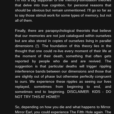
that delve into true cognition, for personal reasons that
should be obvious but remain unmentioned. I'll go so far as
to say those stimuli work for some types of memory, but not
all of them.
Finally, there are parapsychological theorists that believe
that our memories are not just catalogued within ourselves
but are also stored in copies of ourselves living in parallel
dimensions (!). The foundation of this theory lies in the
thought that one could re-live every moment of their life at
the moment of their death, something that often gets
reported by people who die and are revived. The
suggestion is that particular deaths will trigger rippling
interference bands between our dimensions and those that
are slightly out of phase but otherwise perfectly congruent
to ours. We experience these ripples as seeing our lives
replayed, sometimes from beginning to end, and
sometimes end to beginning. DISCLAIMER: KIDS - DO
NOT TRY THIS AT HOME!!!
So, depending on how you die and what happens to Mirror.
Mirror Earl, you could experience The Fifth Hole again. The