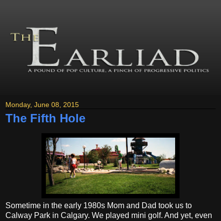
Monday, June 08, 2015
The Fifth Hole
Sometime in the early 1980s Mom and Dad took us to
Calway Park in Calgary. We played mini golf. And yet, even