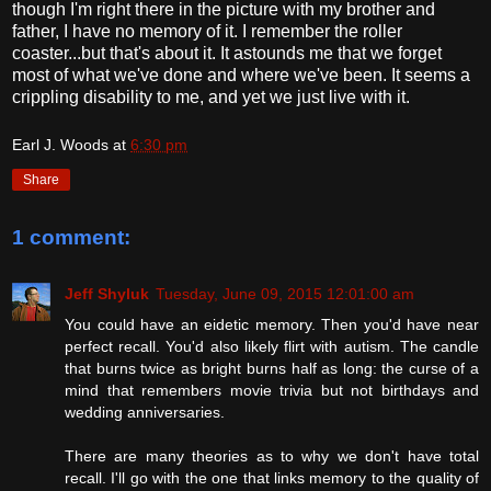
though I'm right there in the picture with my brother and
father, I have no memory of it. I remember the roller
coaster...but that's about it. It astounds me that we forget
most of what we've done and where we've been. It seems a
crippling disability to me, and yet we just live with it.
Earl J. Woods
at
6:30 pm
Share
1 comment:
Jeff Shyluk
Tuesday, June 09, 2015 12:01:00 am
You could have an eidetic memory. Then you'd have near
perfect recall. You'd also likely flirt with autism. The candle
that burns twice as bright burns half as long: the curse of a
mind that remembers movie trivia but not birthdays and
wedding anniversaries.
There are many theories as to why we don't have total
recall. I'll go with the one that links memory to the quality of