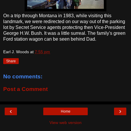
On a trip through Montana in 1983, while visiting this
landmark, we were redirected on our way out of the parking
lot by Secret Service agents protecting then Vice-President
George H.W. Bush. It was a little surreal. The family's green
Ford station wagon can be seen behind Dad.
Earl J. Woods
at
7:55 pm
Share
No comments:
Post a Comment
‹
›
Home
View web version