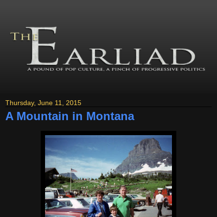
Thursday, June 11, 2015
A Mountain in Montana